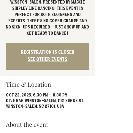
Winston-Salem, presented by Maggie
Shipley Line Dancing! This event is
perfect for both beginners and
experts. There’s no cover charge and
no sign-ups required—just show up and
Registration is closed
See other events
Time & Location
Oct 22, 2025, 6:30 PM – 8:30 PM
Dive Bar Winston-Salem, 1131 Burke St,
Winston-Salem, NC 27101, USA
About the event