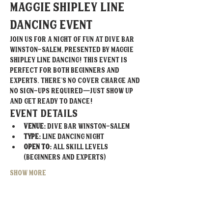
Maggie Shipley Line 
Dancing Event
Join us for a night of fun at Dive Bar 
Winston-Salem, presented by Maggie 
Shipley Line Dancing! This event is 
perfect for both beginners and 
experts. There’s no cover charge and 
no sign-ups required—just show up 
and get ready to dance!
Event Details
Venue:
 Dive Bar Winston-Salem
Type:
 Line Dancing Night
Open To:
 All skill levels 
(beginners and experts)
Show More