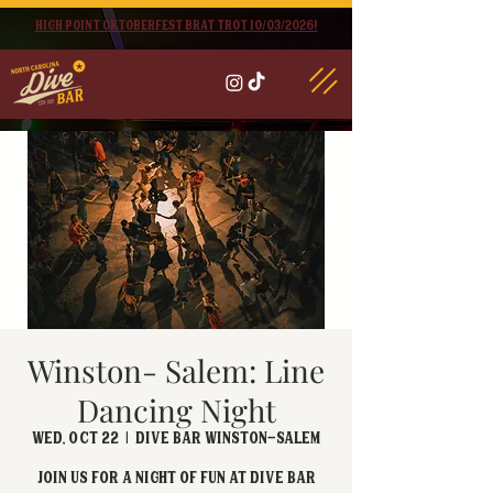
High point oktoberfest brat trot 10/03/2026!
Winston- Salem: Line
Dancing Night
Wed, Oct 22
  |  
Dive Bar Winston-Salem
Join us for a night of fun at Dive Bar