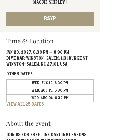
Maggie Shipley!
RSVP
Time & Location
Jan 20, 2027, 6:30 PM – 8:30 PM
Dive Bar Winston-Salem, 1131 Burke St,
Winston-Salem, NC 27101, USA
Other dates
Wed, Aug 12, 6:30 PM
Wed, Aug 19, 6:30 PM
Wed, Aug 26, 6:30 PM
View all 25 dates
About the event
Join us for FREE line dancing lessons 