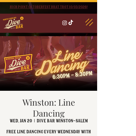
High point oktoberfest brat trot 10/03/2026!
Winston: Line
Dancing
Wed, Jan 20
  |  
Dive Bar Winston-Salem
FREE Line Dancing every Wednesday with