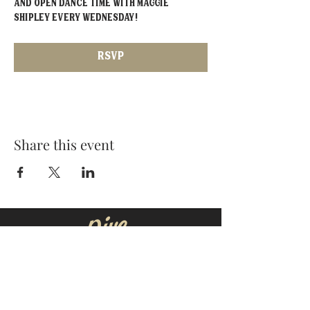
and open dance time with Maggie 
Shipley EVERY Wednesday!
RSVP
Share this event
MOORESVILLE:
CORNELIUS:
152 N. MAIN ST.
20910 Torrence Chapel Rd D7
​Mooresville, NC 28115
​Cornelius, NC 28031
(704) 360-4766
(704) 237-4476