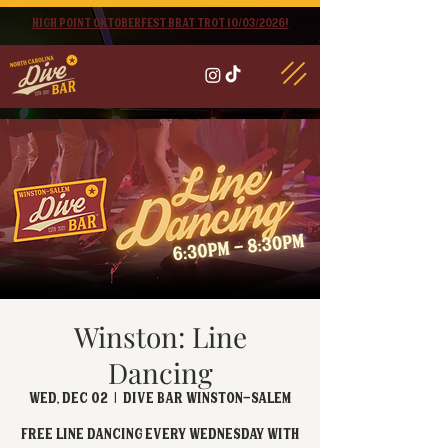
High point oktoberfest brat trot 10/03/2026!
Winston: Line
Dancing
Wed, Dec 02
  |  
Dive Bar Winston-Salem
FREE Line Dancing every Wednesday with