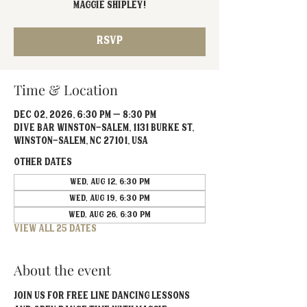
Maggie Shipley!
RSVP
Time & Location
Dec 02, 2026, 6:30 PM – 8:30 PM
Dive Bar Winston-Salem, 1131 Burke St,
Winston-Salem, NC 27101, USA
Other dates
Wed, Aug 12, 6:30 PM
Wed, Aug 19, 6:30 PM
Wed, Aug 26, 6:30 PM
View all 25 dates
About the event
Join us for FREE line dancing lessons 