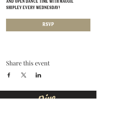
and open dance time with Maggie 
Shipley EVERY Wednesday!
RSVP
Share this event
MOORESVILLE:
CORNELIUS:
152 N. MAIN ST.
20910 Torrence Chapel Rd D7
​Mooresville, NC 28115
​Cornelius, NC 28031
(704) 360-4766
(704) 237-4476