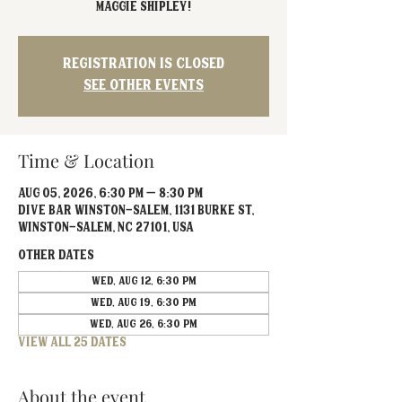
Maggie Shipley!
Registration is closed
See other events
Time & Location
Aug 05, 2026, 6:30 PM – 8:30 PM
Dive Bar Winston-Salem, 1131 Burke St,
Winston-Salem, NC 27101, USA
Other dates
Wed, Aug 12, 6:30 PM
Wed, Aug 19, 6:30 PM
Wed, Aug 26, 6:30 PM
View all 25 dates
About the event