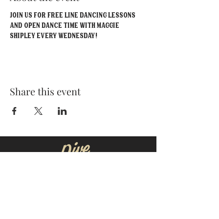
Join us for FREE line dancing lessons 
and open dance time with Maggie 
Shipley EVERY Wednesday!
Share this event
MOORESVILLE:
CORNELIUS:
152 N. MAIN ST.
20910 Torrence Chapel Rd D7
​Mooresville, NC 28115
​Cornelius, NC 28031
(704) 360-4766
(704) 237-4476