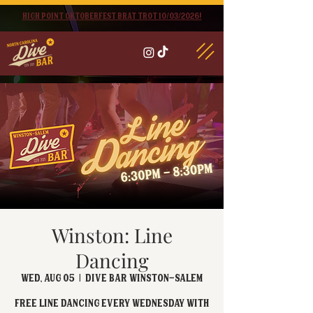
High point oktoberfest brat trot 10/03/2026!
Winston: Line
Dancing
Wed, Aug 05
  |  
Dive Bar Winston-Salem
FREE Line Dancing every Wednesday with