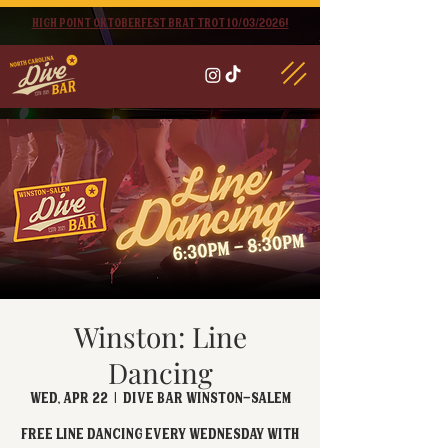
High point oktoberfest brat trot 10/03/2026!
Winston: Line
Dancing
Wed, Apr 22
  |  
Dive Bar Winston-Salem
FREE Line Dancing every Wednesday with