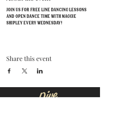
Join us for FREE line dancing lessons 
and open dance time with Maggie 
Shipley EVERY Wednesday!
Share this event
MOORESVILLE:
CORNELIUS:
152 N. MAIN ST.
20910 Torrence Chapel Rd D7
​Mooresville, NC 28115
​Cornelius, NC 28031
(704) 360-4766
(704) 237-4476