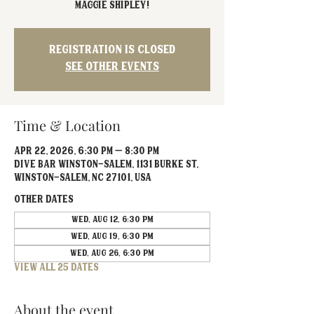
Maggie Shipley!
Registration is closed
See other events
Time & Location
Apr 22, 2026, 6:30 PM – 8:30 PM
Dive Bar Winston-Salem, 1131 Burke St,
Winston-Salem, NC 27101, USA
Other dates
Wed, Aug 12, 6:30 PM
Wed, Aug 19, 6:30 PM
Wed, Aug 26, 6:30 PM
View all 25 dates
About the event