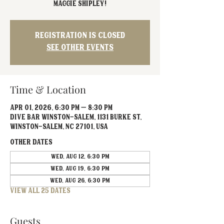
Maggie Shipley!
Registration is closed
See other events
Time & Location
Apr 01, 2026, 6:30 PM – 8:30 PM
Dive Bar Winston-Salem, 1131 Burke St,
Winston-Salem, NC 27101, USA
Other dates
Wed, Aug 12, 6:30 PM
Wed, Aug 19, 6:30 PM
Wed, Aug 26, 6:30 PM
View all 25 dates
Guests