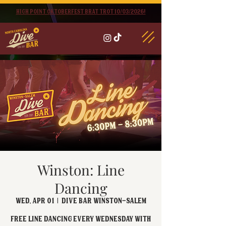
High point oktoberfest brat trot 10/03/2026!
Winston: Line
Dancing
Wed, Apr 01
  |  
Dive Bar Winston-Salem
FREE Line Dancing every Wednesday with