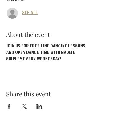
See All
About the event
Join us for FREE line dancing lessons 
and open dance time with Maggie 
Shipley EVERY Wednesday!
Share this event