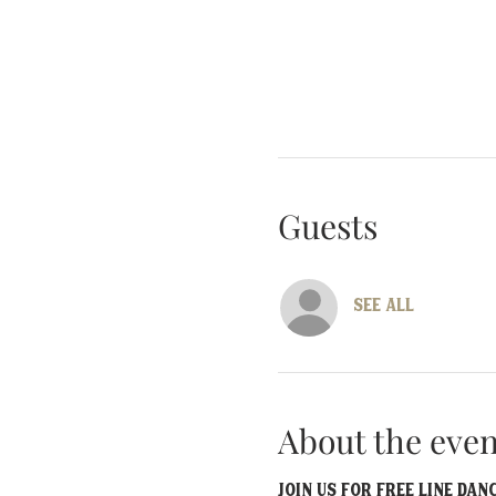
Guests
See All
About the even
Join us for FREE line da