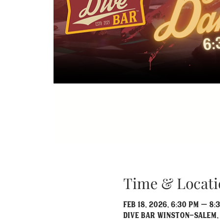
Time & Locati
Feb 18, 2026, 6:30 PM – 8:
Dive Bar Winston-Salem, 