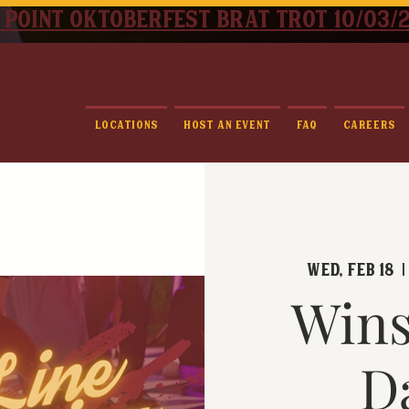
 point oktoberfest brat trot 10/03/
Locations
Host An Event
FAQ
Careers
Wed, Feb 18
  |
Wins
D