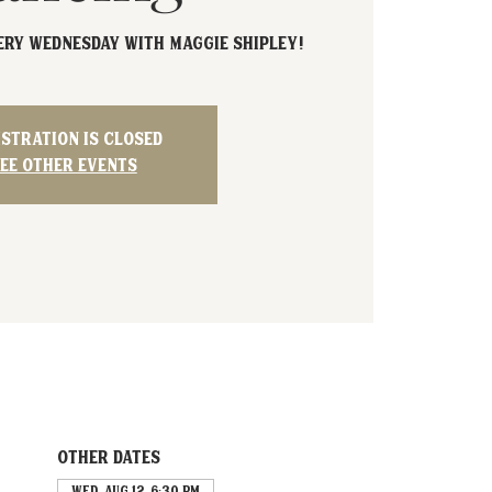
very Wednesday with Maggie Shipley!
istration is closed
ee other events
Other dates
Wed, Aug 12, 6:30 PM