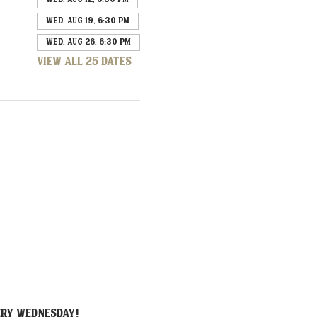
Wed, Aug 19, 6:30 PM
Wed, Aug 26, 6:30 PM
View all 25 dates
ERY Wednesday!