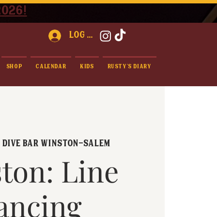
2026!
Log In
Shop
Calendar
Kids
Rusty's Diary
  
Dive Bar Winston-Salem
ton: Line
ancing