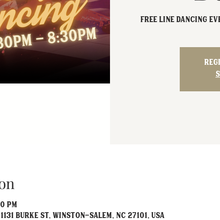
FREE Line Dancing e
Reg
S
on
30 PM
1131 Burke St, Winston-Salem, NC 27101, USA