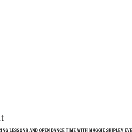
t
ncing lessons and open dance time with Maggie Shipley EV