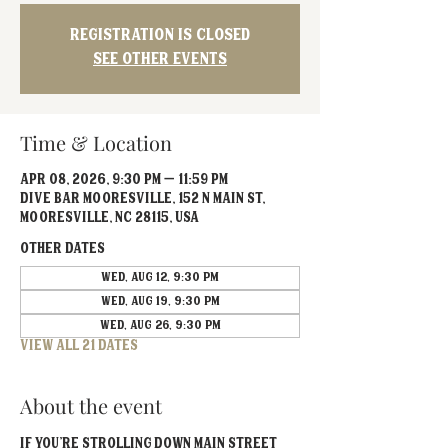
Registration is closed
See other events
Time & Location
Apr 08, 2026, 9:30 PM – 11:59 PM
Dive Bar Mooresville, 152 N Main St,
Mooresville, NC 28115, USA
Other dates
Wed, Aug 12, 9:30 PM
Wed, Aug 19, 9:30 PM
Wed, Aug 26, 9:30 PM
View all 21 dates
About the event
If you’re strolling down Main Street 