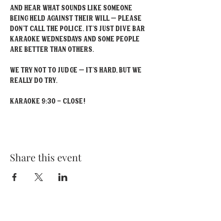
and hear what sounds like someone 
being held against their will – please 
don’t call the police. It’s just Dive Bar 
Karaoke Wednesdays and some people 
are better than others.
We try not to judge – it’s hard, but we 
really do try.
Karaoke 9:30 - Close!
Share this event