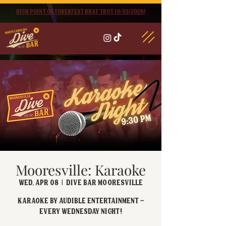
High point oktoberfest brat trot 10/03/2026!
Mooresville: Karaoke
Wed, Apr 08
  |  
Dive Bar Mooresville
Karaoke by Audible Entertainment -
Every Wednesday night!