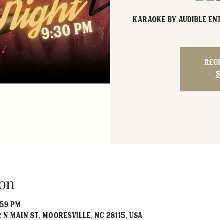
Karaoke by Audible En
Reg
S
on
:59 PM
 N Main St, Mooresville, NC 28115, USA