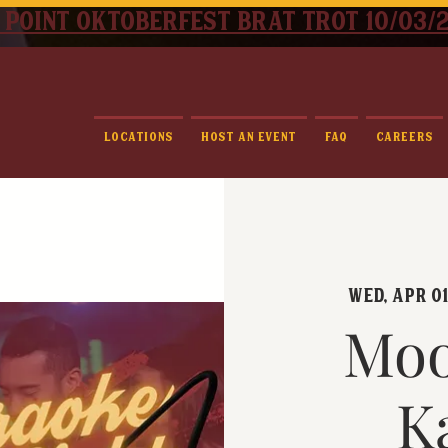
 point oktoberfest brat trot 10/03/
Locations
Host An Event
FAQ
Careers
Wed, Apr 0
Moo
K