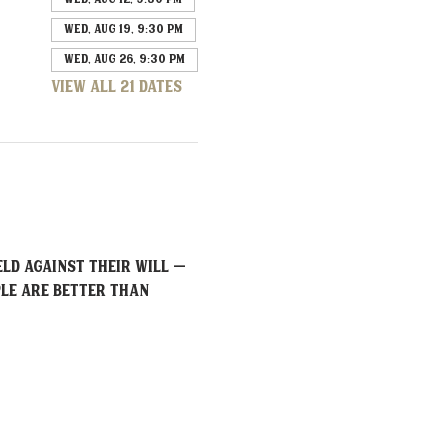
Wed, Aug 19, 9:30 PM
Wed, Aug 26, 9:30 PM
View all 21 dates
ld against their will – 
ple are better than 