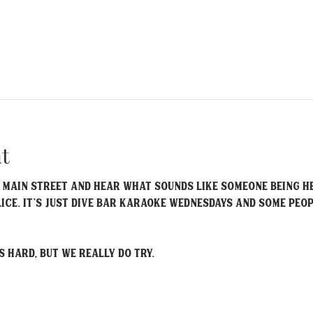
t
 Main Street and hear what sounds like someone being he
lice. It’s just Dive Bar Karaoke Wednesdays and some peo
s hard, but we really do try.