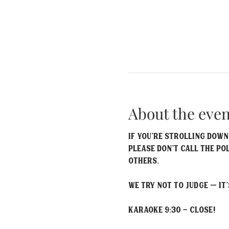
About the even
If you’re strolling down
please don’t call the po
others.
We try not to judge – it’
Karaoke 9:30 - Close!