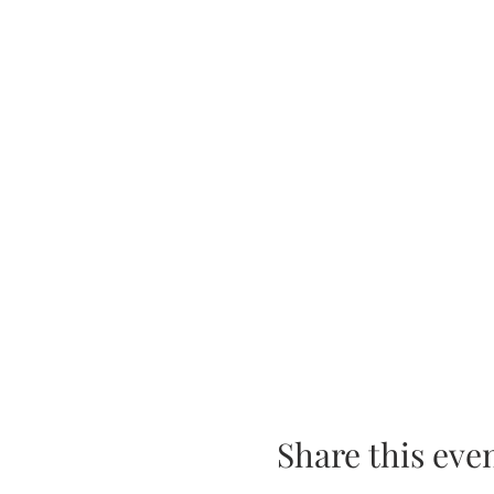
Share this eve