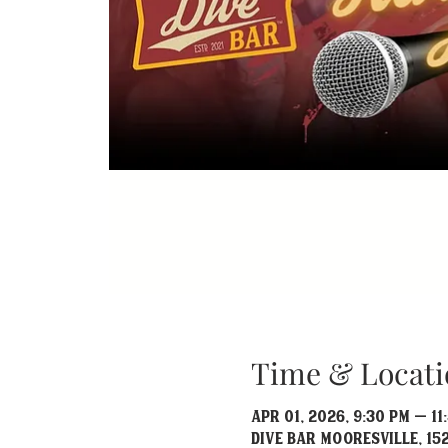
Time & Locati
Apr 01, 2026, 9:30 PM – 11
Dive Bar Mooresville, 152