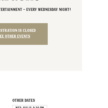
tertainment - Every Wednesday night!
istration is closed
ee other events
Other dates
Wed, Aug 12, 9:30 PM