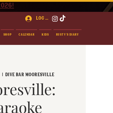
2026!
Log In
Shop
Calendar
Kids
Rusty's Diary
1
  |  
Dive Bar Mooresville
resville:
araoke