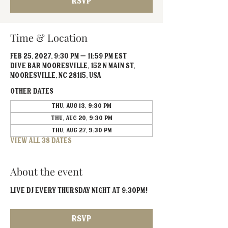
RSVP
Time & Location
Feb 25, 2027, 9:30 PM – 11:59 PM EST
Dive Bar Mooresville, 152 N Main St,
Mooresville, NC 28115, USA
Other dates
Thu, Aug 13, 9:30 PM
Thu, Aug 20, 9:30 PM
Thu, Aug 27, 9:30 PM
View all 38 dates
About the event
Live DJ EVERY Thursday Night at 9:30PM!
RSVP