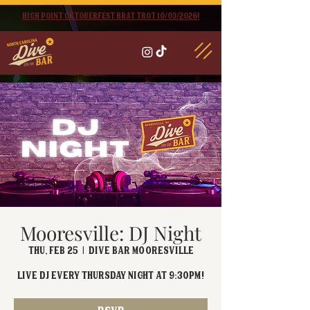
High point oktoberfest brat trot 10/03/2026!
Mooresville: DJ Night
Thu, Feb 25
  |  
Dive Bar Mooresville
Live DJ EVERY Thursday Night at 9:30PM!