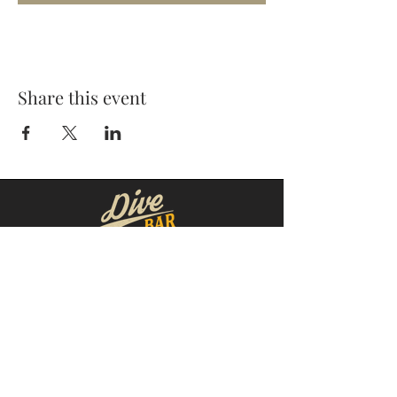
Share this event
MOORESVILLE:
CORNELIUS:
152 N. MAIN ST.
20910 Torrence Chapel Rd D7
​Mooresville, NC 28115
​Cornelius, NC 28031
(704) 360-4766
(704) 237-4476
WINSTON-SALEM
CONCORD:
1311 Burke St.
14 Church St. S
Winston-Salem, NC 27101
Concord, NC 28025
(980) 248-1812
(336) 293-8592