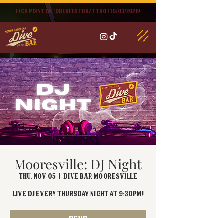
High point oktoberfest brat trot 10/03/2026!
Mooresville: DJ Night
Thu, Nov 05
  |  
Dive Bar Mooresville
Live DJ EVERY Thursday Night at 9:30PM!