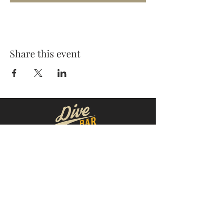
Share this event
MOORESVILLE:
CORNELIUS:
152 N. MAIN ST.
20910 Torrence Chapel Rd D7
​Mooresville, NC 28115
​Cornelius, NC 28031
(704) 360-4766
(704) 237-4476
WINSTON-SALEM
CONCORD:
1311 Burke St.
14 Church St. S
Winston-Salem, NC 27101
Concord, NC 28025
(980) 248-1812
(336) 293-8592