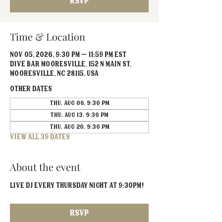
RSVP
Time & Location
Nov 05, 2026, 9:30 PM – 11:59 PM EST
Dive Bar Mooresville, 152 N Main St,
Mooresville, NC 28115, USA
Other dates
Thu, Aug 06, 9:30 PM
Thu, Aug 13, 9:30 PM
Thu, Aug 20, 9:30 PM
View all 39 dates
About the event
Live DJ EVERY Thursday Night at 9:30PM!
RSVP