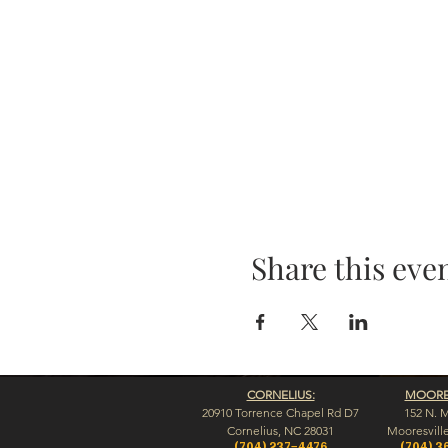
Share this eve
CORNELIUS:
MOORES
20910 Torrence Chapel Rd D7
152 N. 
​Cornelius, NC 28031
​Mooresvill
(704) 237-4476
(704) 3