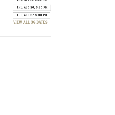
Thu, Aug 20, 9:30 PM
Thu, Aug 27, 9:30 PM
View all 38 dates