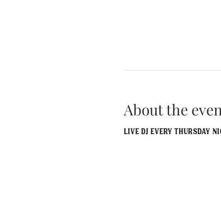
About the even
Live DJ EVERY Thursday Ni