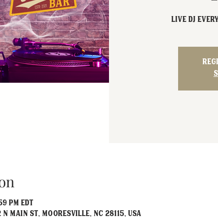
Live DJ EVER
Reg
S
on
:59 PM EDT
 N Main St, Mooresville, NC 28115, USA