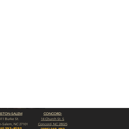
NSTON-SALEM
CONCORD:
311 Burke St.
14 Church St. S
n-Salem, NC 27101
Concord, NC 28025
36) 293-8592