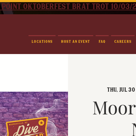
 point oktoberfest brat trot 10/03/
Locations
Host An Event
FAQ
Careers
Thu, Jul 30
Moore