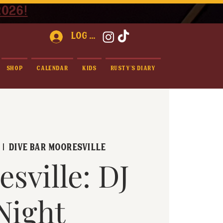
2026!
Log In
Shop
Calendar
Kids
Rusty's Diary
  |  
Dive Bar Mooresville
sville: DJ
Night