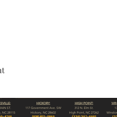
nt
VILLE:
HICKORY:
HIGH POINT:
WI
MAIN ST.
117 Government Ave. SW
312 N. Elm St.
1
e, NC 28115
Hickory, NC 28602
High Point, NC 27262
Winsto
60-4766
(828) 855-0846
(336) 307-4665
(3