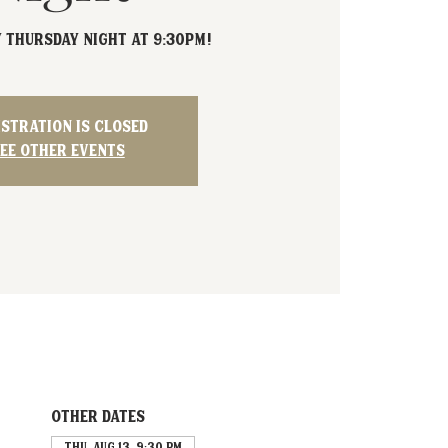
Y Thursday Night at 9:30PM!
istration is closed
ee other events
Other dates
Thu, Aug 13, 9:30 PM