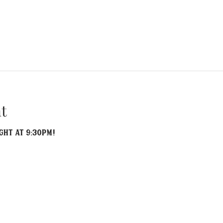
t
ght at 9:30PM!