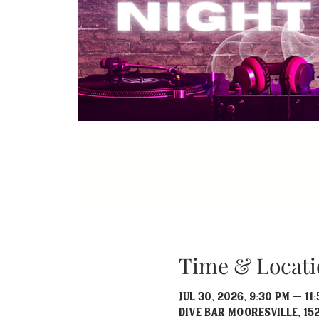
Time & Locati
Jul 30, 2026, 9:30 PM – 11
Dive Bar Mooresville, 152