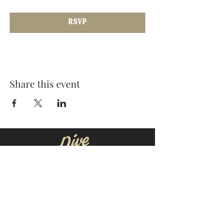
RSVP
Share this event
MOORESVILLE:
CORNELIUS:
152 N. MAIN ST.
20910 Torrence Chapel Rd D7
​Mooresville, NC 28115
​Cornelius, NC 28031
(704) 360-4766
(704) 237-4476
WINSTON-SALEM
CONCORD: