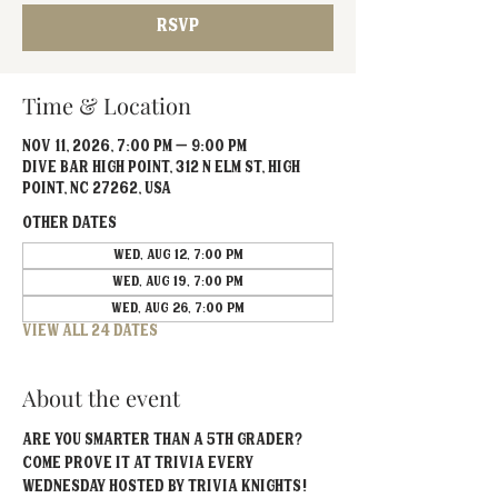
RSVP
Time & Location
Nov 11, 2026, 7:00 PM – 9:00 PM
Dive Bar High Point, 312 N Elm St, High
Point, NC 27262, USA
Other dates
Wed, Aug 12, 7:00 PM
Wed, Aug 19, 7:00 PM
Wed, Aug 26, 7:00 PM
View all 24 dates
About the event
Are you smarter than a 5th grader? 
Come prove it at Trivia EVERY 
Wednesday hosted by Trivia Knights!