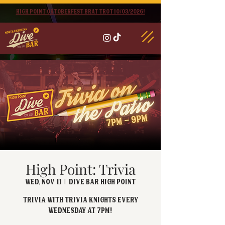
High point oktoberfest brat trot 10/03/2026!
High Point: Trivia
Wed, Nov 11
  |  
Dive Bar High Point
Trivia with Trivia Knights every
Wednesday at 7pm!