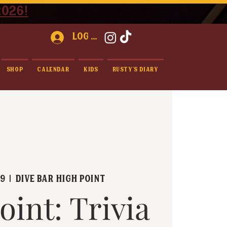
2026!
Log In
Shop
Calendar
Kids
Rusty's Diary
09
  |  
Dive Bar High Point
oint: Trivia