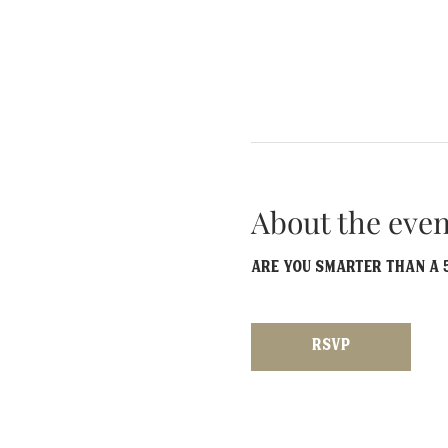
About the even
Are you smarter than a 5
RSVP