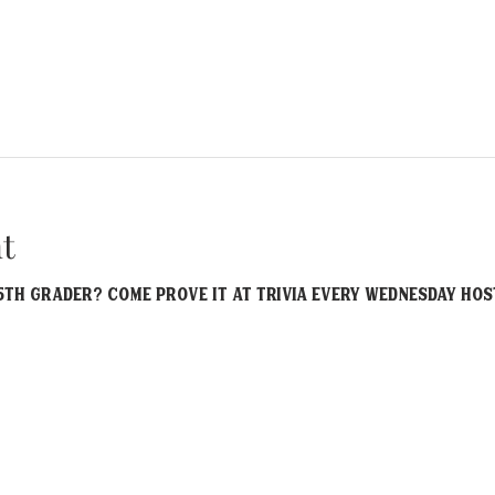
t
th grader? Come prove it at Trivia EVERY Wednesday host