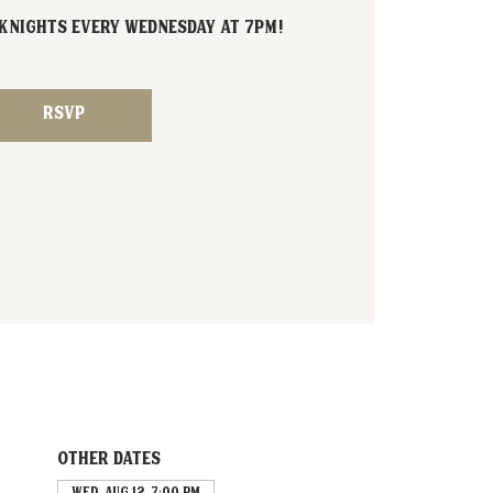
a Knights every Wednesday at 7pm!
RSVP
Other dates
Wed, Aug 12, 7:00 PM