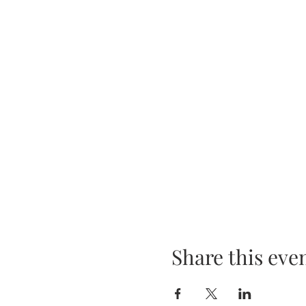
Share this eve