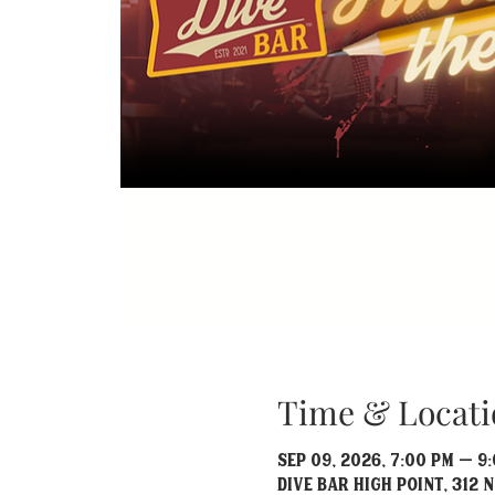
Time & Locati
Sep 09, 2026, 7:00 PM – 9
Dive Bar High Point, 312 N