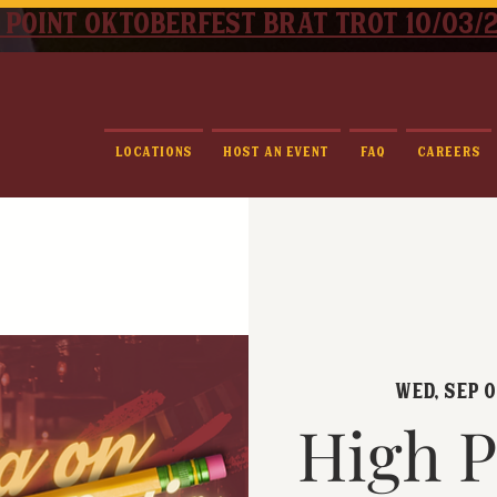
 point oktoberfest brat trot 10/03/
Locations
Host An Event
FAQ
Careers
Wed, Sep 
High P