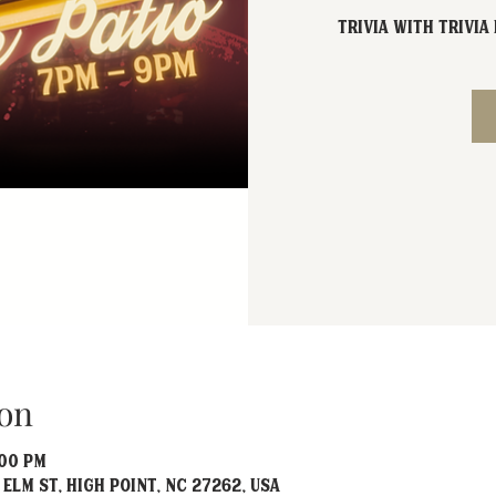
Trivia with Trivi
on
:00 PM
 Elm St, High Point, NC 27262, USA