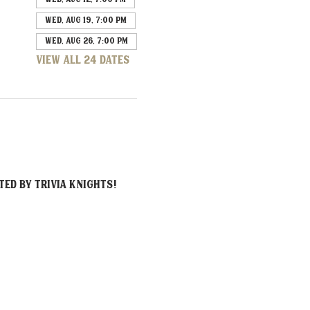
Wed, Aug 19, 7:00 PM
Wed, Aug 26, 7:00 PM
View all 24 dates
ed by Trivia Knights!