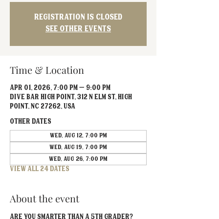
Registration is closed
See other events
Time & Location
Apr 01, 2026, 7:00 PM – 9:00 PM
Dive Bar High Point, 312 N Elm St, High
Point, NC 27262, USA
Other dates
Wed, Aug 12, 7:00 PM
Wed, Aug 19, 7:00 PM
Wed, Aug 26, 7:00 PM
View all 24 dates
About the event
Are you smarter than a 5th grader? 