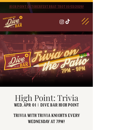
High point oktoberfest brat trot 10/03/2026!
High Point: Trivia
Wed, Apr 01
  |  
Dive Bar High Point
Trivia with Trivia Knights every
Wednesday at 7pm!