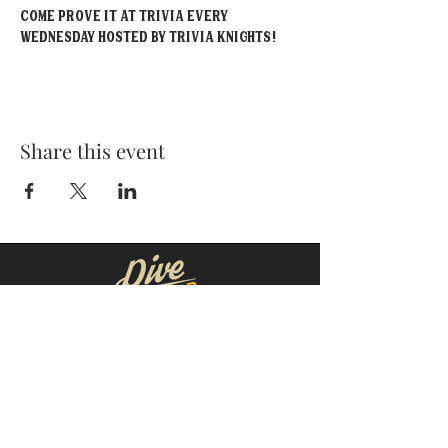
Come prove it at Trivia EVERY 
Wednesday hosted by Trivia Knights!
Share this event
MOORESVILLE:
CORNELIUS:
152 N. MAIN ST.
20910 Torrence Chapel Rd D7
​Mooresville, NC 28115
​Cornelius, NC 28031
(704) 360-4766
(704) 237-4476
WINSTON-SALEM
CONCORD:
1311 Burke St.
14 Church St. S