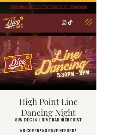
High point oktoberfest brat trot 10/03/2026!
High Point Line
Dancing Night
Sun, Dec 14
  |  
Dive Bar High Point
No cover! No RSVP Needed!