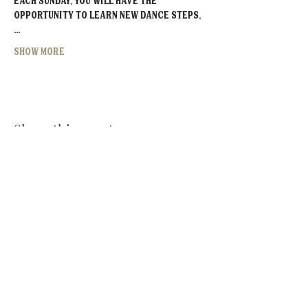
Each Sunday, you will have the 
opportunity to learn new dance steps,
…
Show More
Share this event
MOORESVILLE:
CORNELIUS:
152 N. MAIN ST.
20910 Torrence Chapel Rd D7
​Mooresville, NC 28115
​Cornelius, NC 28031
(704) 360-4766
(704) 237-4476