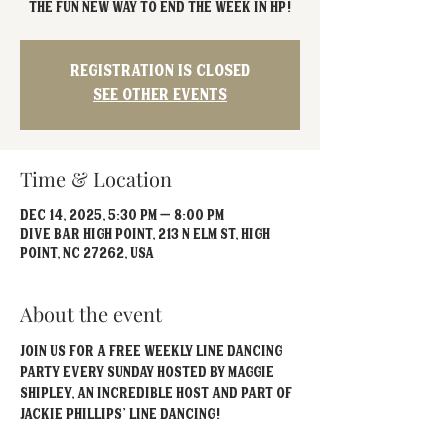
The fun new way to end the week in HP!
Registration is closed
See other events
Time & Location
Dec 14, 2025, 5:30 PM – 8:00 PM
Dive Bar High Point, 213 N Elm St, High
Point, NC 27262, USA
About the event
Join us for a free weekly Line Dancing 
party every Sunday hosted by Maggie 
Shipley, an incredible host and part of 
Jackie Phillips' Line Dancing!