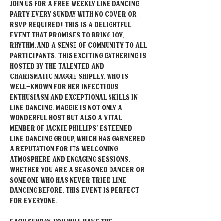
Join us for a free weekly Line Dancing 
party every Sunday with NO Cover or 
RSVP required! This is a delightful 
event that promises to bring joy, 
rhythm, and a sense of community to all 
participants. This exciting gathering is 
hosted by the talented and 
charismatic Maggie Shipley, who is 
well-known for her infectious 
enthusiasm and exceptional skills in 
line dancing. Maggie is not only a 
wonderful host but also a vital 
member of Jackie Phillips' esteemed 
Line Dancing group, which has garnered 
a reputation for its welcoming 
atmosphere and engaging sessions. 
Whether you are a seasoned dancer or 
someone who has never tried line 
dancing before, this event is perfect 
for everyone. 