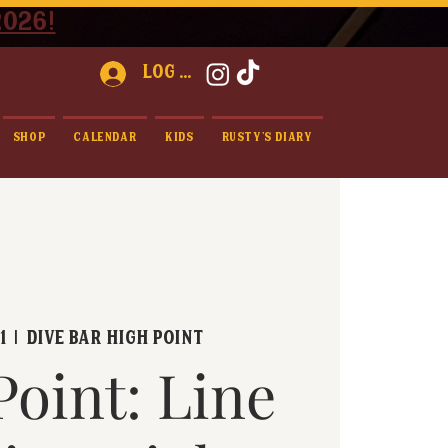
2026!
Log In
Shop
Calendar
Kids
Rusty's Diary
1
  |  
Dive Bar High Point
Point: Line