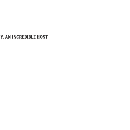
y, an incredible host 