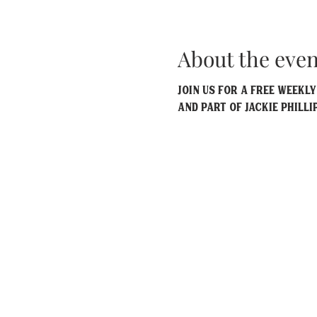
About the even
Join us for a free weekl
and part of Jackie Philli