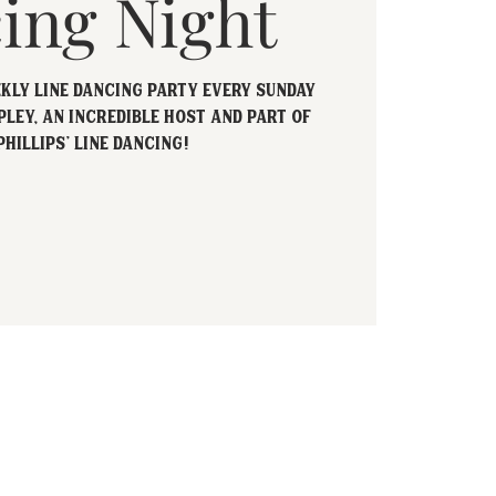
ing Night
ekly Line Dancing party every Sunday
pley, an incredible host and part of
Phillips' Line Dancing!