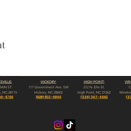
nt
VILLE:
HICKORY:
HIGH POINT:
WI
MAIN ST.
117 Government Ave. SW
312 N. Elm St.
1
e, NC 28115
Hickory, NC 28602
High Point, NC 27262
Winsto
60-4766
(828) 855-0846
(336) 307-4665
(3