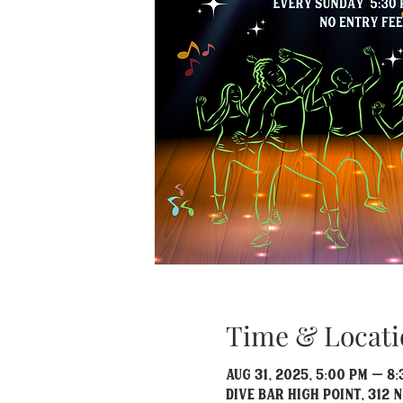
Time & Locati
Aug 31, 2025, 5:00 PM – 8
Dive Bar High Point, 312 N