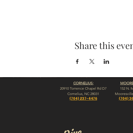
Share this eve
CORNELIUS:
MOORES
20910 Torrence Chapel Rd D7
152 N. 
​Cornelius, NC 28031
​Mooresvill
(704) 237-4476
(704) 3