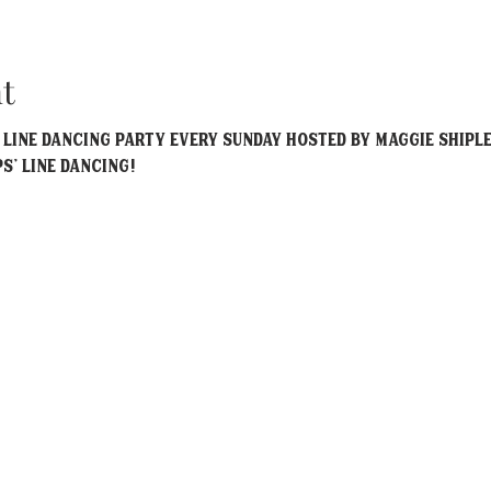
t
y Line Dancing party every Sunday hosted by Maggie Shiple
ps' Line Dancing!