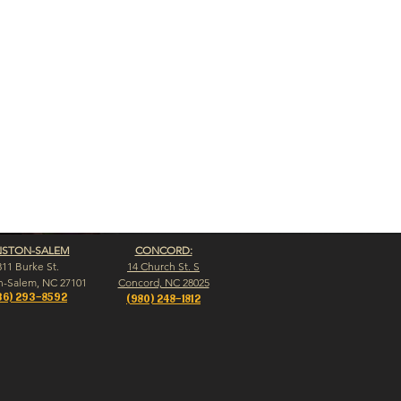
NSTON-SALEM
CONCORD:
311 Burke St.
14 Church St. S
n-Salem, NC 27101
Concord, NC 28025
36) 293-8592
(980) 248-1812