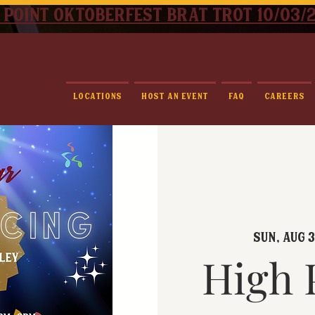
 point oktoberfest brat trot 10/03/
Locations
Host An Event
FAQ
Careers
Sun, Aug 3
High 