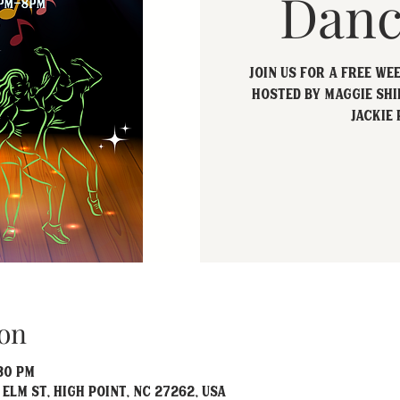
Danc
Join us for a free we
hosted by Maggie Shi
Jackie 
on
:30 PM
 Elm St, High Point, NC 27262, USA