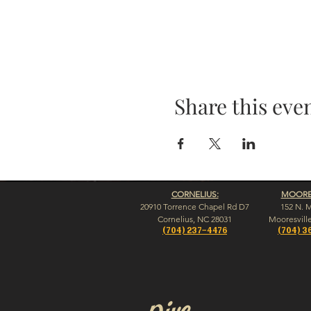
Share this eve
CORNELIUS:
MOORES
20910 Torrence Chapel Rd D7
152 N. 
​Cornelius, NC 28031
​Mooresvill
(704) 237-4476
(704) 3