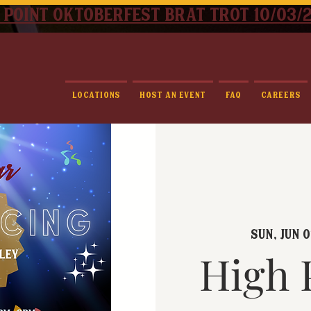
 point oktoberfest brat trot 10/03/
Locations
Host An Event
FAQ
Careers
Sun, Jun 0
High 