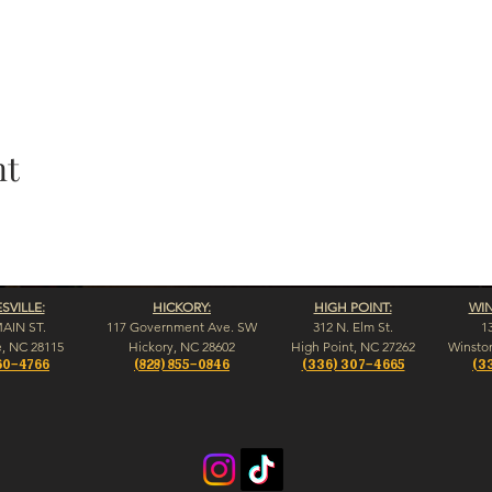
nt
VILLE:
HICKORY:
HIGH POINT:
WI
MAIN ST.
117 Government Ave. SW
312 N. Elm St.
1
e, NC 28115
Hickory, NC 28602
High Point, NC 27262
Winsto
60-4766
(828) 855-0846
(336) 307-4665
(3