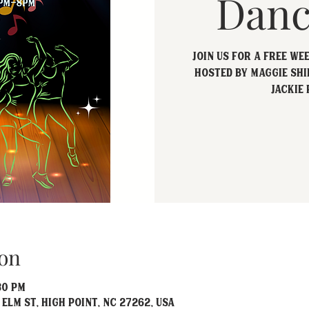
Danc
Join us for a free we
hosted by Maggie Shi
Jackie 
on
30 PM
 Elm St, High Point, NC 27262, USA