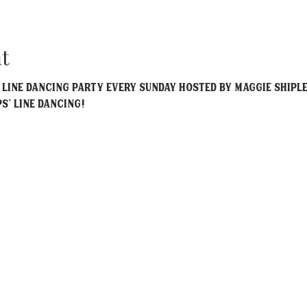
t
y Line Dancing party every Sunday hosted by Maggie Shiple
ps' Line Dancing!