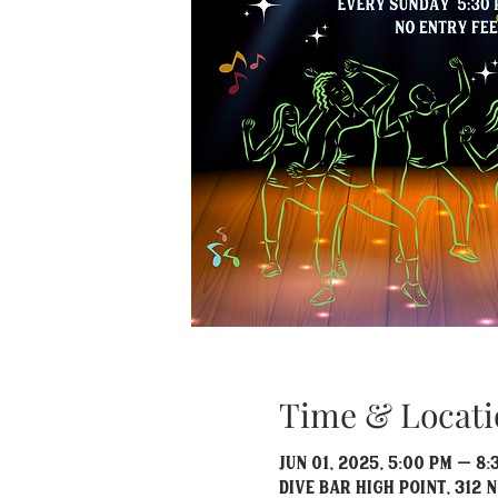
Time & Locati
Jun 01, 2025, 5:00 PM – 8:
Dive Bar High Point, 312 N