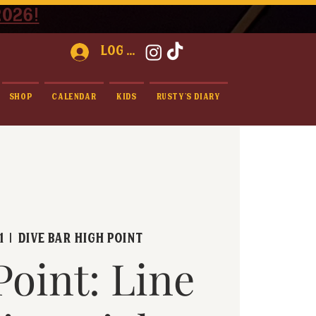
2026!
Log In
Shop
Calendar
Kids
Rusty's Diary
1
  |  
Dive Bar High Point
Point: Line