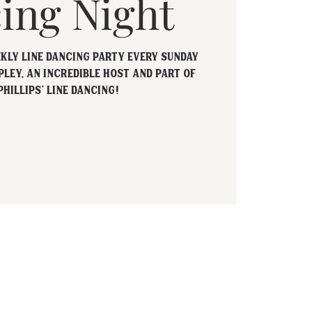
ing Night
ekly Line Dancing party every Sunday
pley, an incredible host and part of
Phillips' Line Dancing!