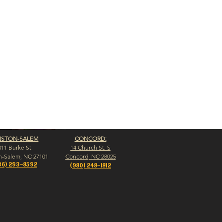
NSTON-SALEM
CONCORD:
311 Burke St.
14 Church St. S
n-Salem, NC 27101
Concord, NC 28025
36) 293-8592
(980) 248-1812