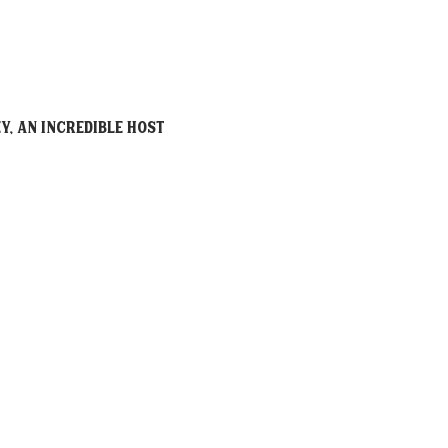
y, an incredible host 