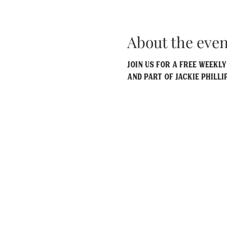
About the even
Join us for a free weekl
and part of Jackie Philli