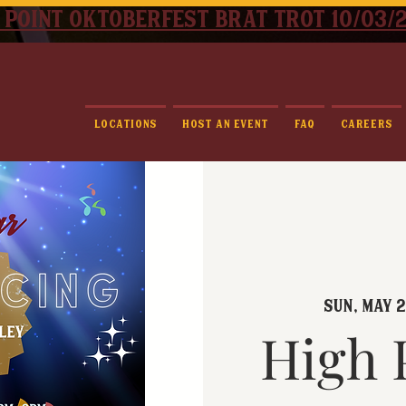
 point oktoberfest brat trot 10/03/
Locations
Host An Event
FAQ
Careers
Sun, May 
High 