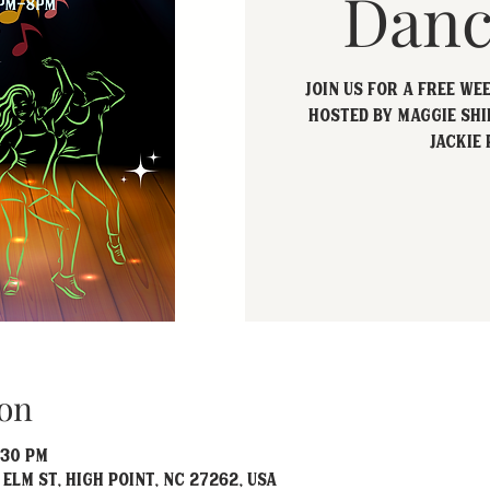
Danc
Join us for a free we
hosted by Maggie Shi
Jackie 
on
:30 PM
 Elm St, High Point, NC 27262, USA