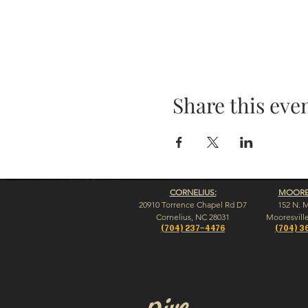
Share this eve
CORNELIUS:
MOORES
20910 Torrence Chapel Rd D7
152 N. 
​Cornelius, NC 28031
​Mooresvill
(704) 237-4476
(704) 3