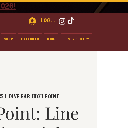
2026!
Log In
Shop
Calendar
Kids
Rusty's Diary
25
  |  
Dive Bar High Point
Point: Line