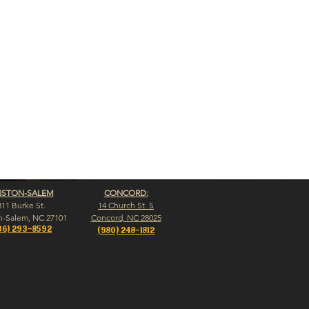
NSTON-SALEM
CONCORD:
311 Burke St.
14 Church St. S
n-Salem, NC 27101
Concord, NC 28025
36) 293-8592
(980) 248-1812