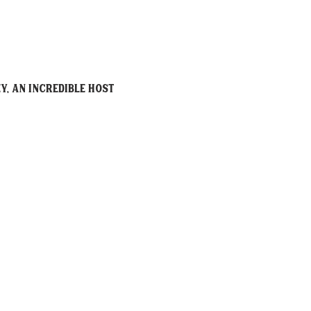
y, an incredible host 