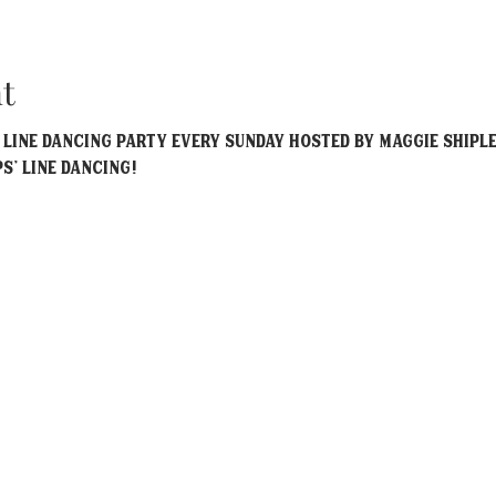
t
y Line Dancing party every Sunday hosted by Maggie Shiple
ps' Line Dancing!