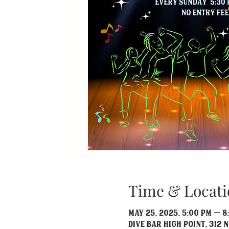
Time & Locati
May 25, 2025, 5:00 PM – 8
Dive Bar High Point, 312 N