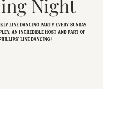
ing Night
ekly Line Dancing party every Sunday
pley, an incredible host and part of
Phillips' Line Dancing!