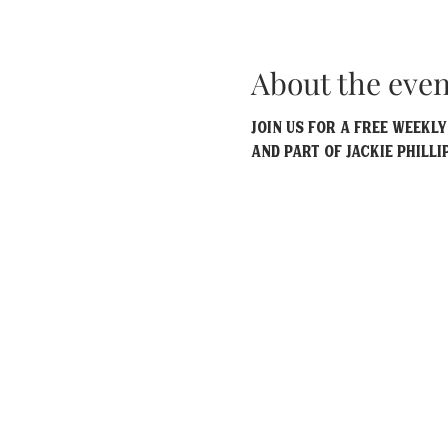
About the even
Join us for a free weekl
and part of Jackie Philli