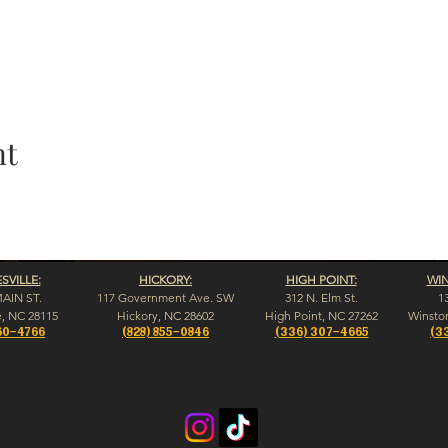
nt
VILLE:
HICKORY:
HIGH POINT:
WI
MAIN ST.
117 Government Ave. SW
312 N. Elm St.
1
e, NC 28115
Hickory, NC 28602
High Point, NC 27262
Winsto
60-4766
(828) 855-0846
(336) 307-4665
(3