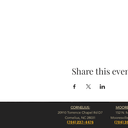
Share this eve
CORNELIUS:
MOORES
20910 Torrence Chapel Rd D7
152 N. 
​Cornelius, NC 28031
​Mooresvill
(704) 237-4476
(704) 3