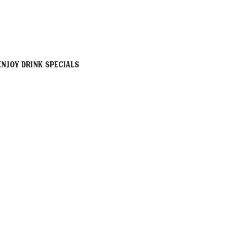
njoy drink specials 