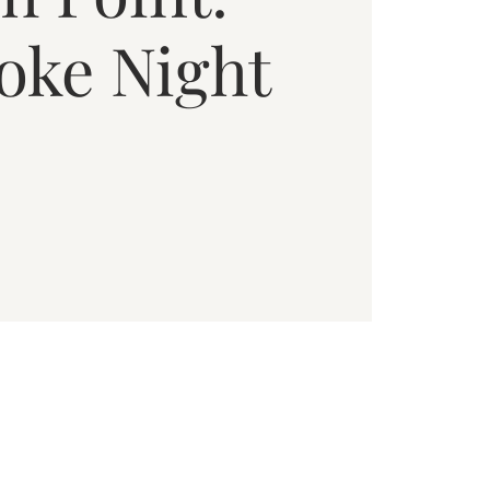
oke Night