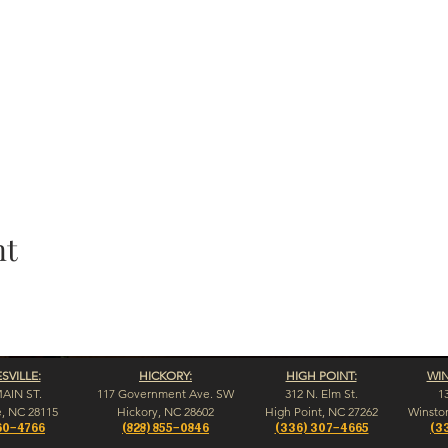
nt
VILLE:
HICKORY:
HIGH POINT:
WI
MAIN ST.
117 Government Ave. SW
312 N. Elm St.
1
e, NC 28115
Hickory, NC 28602
High Point, NC 27262
Winsto
60-4766
(828) 855-0846
(336) 307-4665
(3