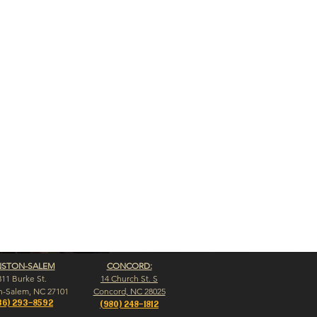
NSTON-SALEM
CONCORD:
311 Burke St.
14 Church St. S
n-Salem, NC 27101
Concord, NC 28025
36) 293-8592
(980) 248-1812