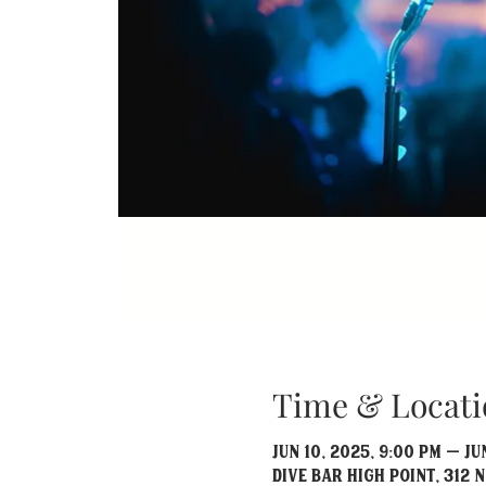
Time & Locati
Jun 10, 2025, 9:00 PM – Jun
Dive Bar High Point, 312 N