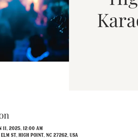
Kara
on
 11, 2025, 12:00 AM
 Elm St, High Point, NC 27262, USA