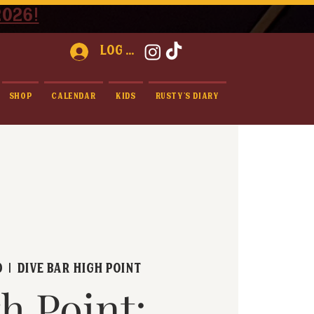
2026!
Log In
Shop
Calendar
Kids
Rusty's Diary
0
  |  
Dive Bar High Point
h Point: