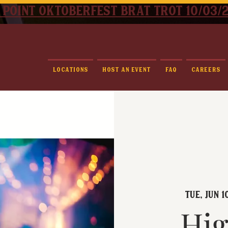
 point oktoberfest brat trot 10/03/
Locations
Host An Event
FAQ
Careers
Tue, Jun 1
Hig