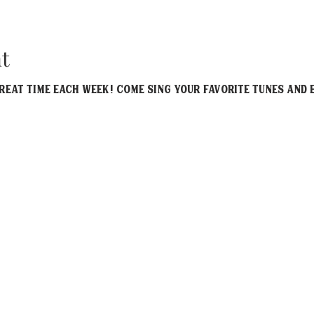
t
eat time each week! Come sing your favorite tunes and e