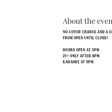
About the even
No Cover Charge and a gr
from open until close!
Doors open at 5pm.
21+ only after 8pm.
Karaoke at 9pm.