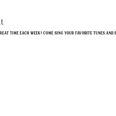
t
eat time each week! Come sing your favorite tunes and e