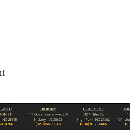
nt
VILLE:
HICKORY:
HIGH POINT:
WI
MAIN ST.
117 Government Ave. SW
312 N. Elm St.
1
e, NC 28115
Hickory, NC 28602
High Point, NC 27262
Winsto
60-4766
(828) 855-0846
(336) 307-4665
(3