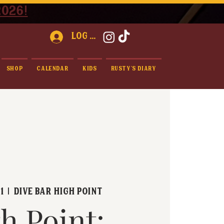
2026!
Log In
Shop
Calendar
Kids
Rusty's Diary
1
  |  
Dive Bar High Point
h Point: