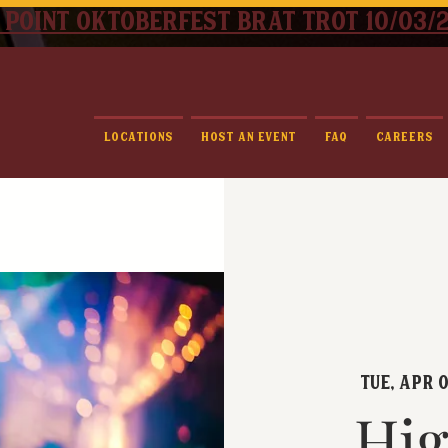
 point oktoberfest brat trot 10/03/
Locations
Host An Event
FAQ
Careers
Tue, Apr 0
Hig