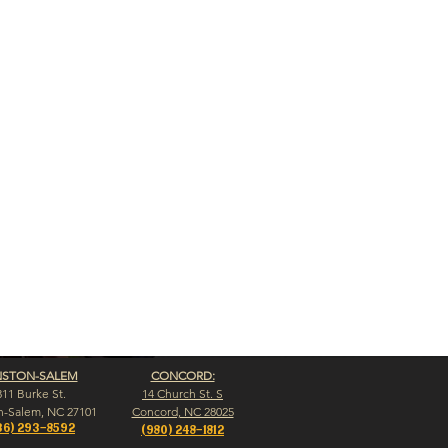
NSTON-SALEM
CONCORD:
311 Burke St.
14 Church St. S
n-Salem, NC 27101
Concord, NC 28025
36) 293-8592
(980) 248-1812