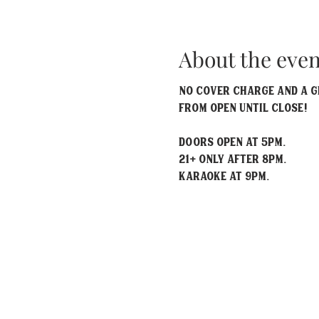
About the even
No Cover Charge and a gr
from open until close!
Doors open at 5pm.
21+ only after 8pm.
Karaoke at 9pm.