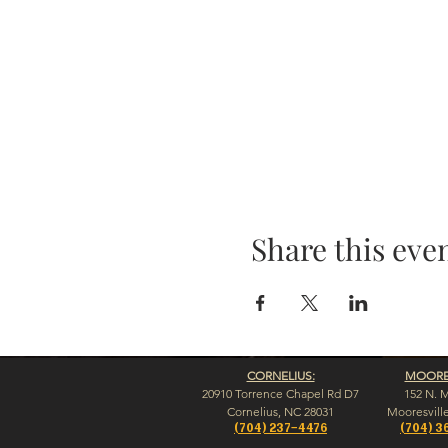
Share this eve
CORNELIUS:
MOORES
20910 Torrence Chapel Rd D7
152 N. 
​Cornelius, NC 28031
​Mooresvill
(704) 237-4476
(704) 3