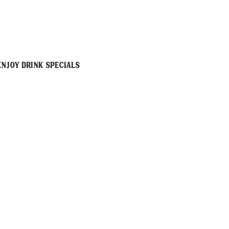
njoy drink specials 