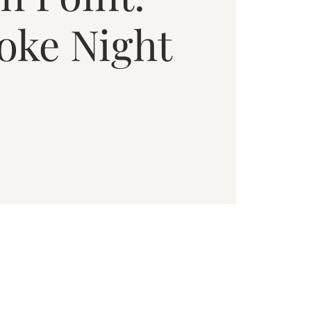
oke Night