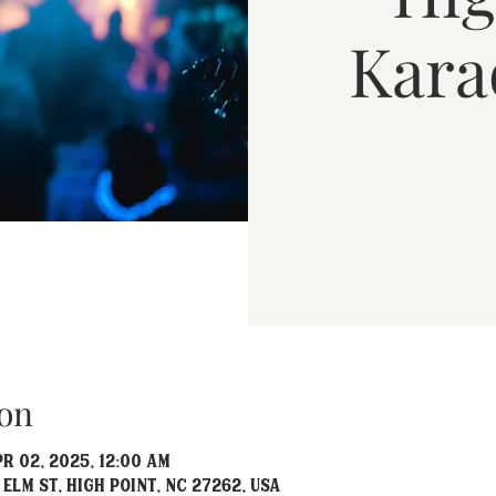
Kara
on
pr 02, 2025, 12:00 AM
 Elm St, High Point, NC 27262, USA