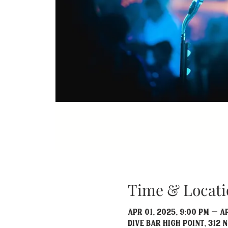
Time & Locati
Apr 01, 2025, 9:00 PM – A
Dive Bar High Point, 312 N