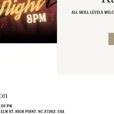
All skill levels welc
on
1:59 PM
 Elm St, High Point, NC 27262, USA