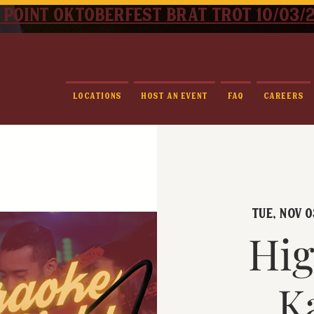
 point oktoberfest brat trot 10/03/
Locations
Host An Event
FAQ
Careers
Tue, Nov 0
Hig
K