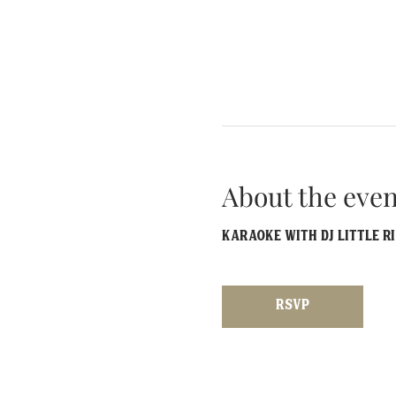
About the even
Karaoke with DJ Little R
RSVP