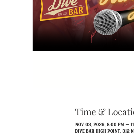
Time & Locati
Nov 03, 2026, 8:00 PM – 1
Dive Bar High Point, 312 N