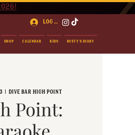
2026!
Log In
Shop
Calendar
Kids
Rusty's Diary
3
  |  
Dive Bar High Point
h Point:
araoke