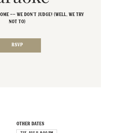
ome -- We don't judge! (Well, we try
not to)
RSVP
Other dates
Tue, Aug 11, 8:00 PM