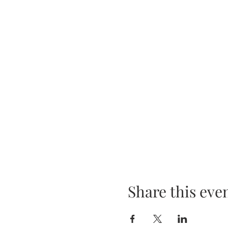
Share this eve