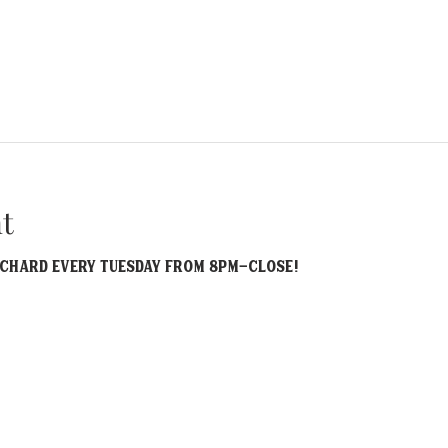
t
ichard EVERY Tuesday from 8pm-Close! 