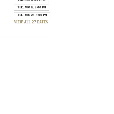
Tue, Aug 18, 8:00 PM
Tue, Aug 25, 8:00 PM
View all 27 dates