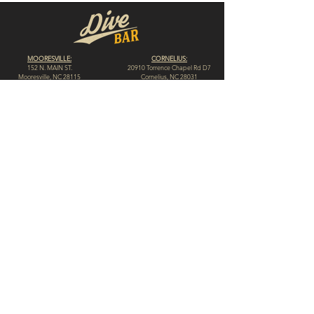
MOORESVILLE:
CORNELIUS:
152 N. MAIN ST.
20910 Torrence Chapel Rd D7
​Mooresville, NC 28115
​Cornelius, NC 28031
(704) 360-4766
(704) 237-4476
WINSTON-SALEM
CONCORD:
1311 Burke St.
14 Church St. S
Winston-Salem, NC 27101
Concord, NC 28025
(980) 248-1812
(336) 293-8592
HIGH POINT:
HICKORY:
312 N. Elm St.
117 Government Ave. SW
High Point, NC 27262
Hickory, NC 28602
(336) 307-4665
(828) 855-0846
© 2023 by Dive Bar N.C. // Website by
Spotlight Marketing Solutions, LLC