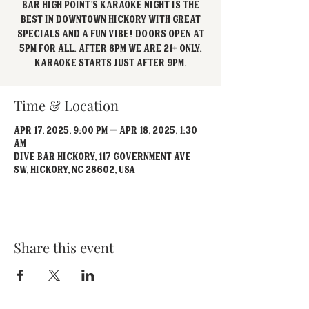
Bar High Point's Karaoke Night is the
best in Downtown Hickory with great
specials and a fun vibe! Doors open at
5pm for all. After 8pm we are 21+ Only.
Karaoke starts just after 9pm.
Time & Location
Apr 17, 2025, 9:00 PM – Apr 18, 2025, 1:30
AM
Dive Bar Hickory, 117 Government Ave
SW, Hickory, NC 28602, USA
Share this event