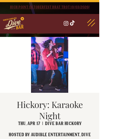
High point oktoberfest brat trot 10/03/2026!
Hickory: Karaoke
Night
Thu, Apr 17
  |  
Dive Bar Hickory
Hosted by Audible Entertainment, Dive