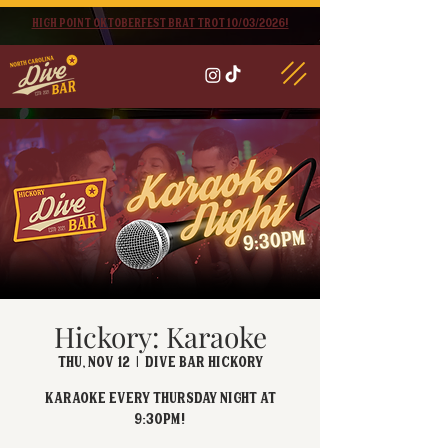
High point oktoberfest brat trot 10/03/2026!
Hickory: Karaoke
Thu, Nov 12
  |  
Dive Bar Hickory
Karaoke every Thursday Night at
9:30PM!