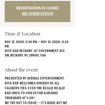
Registration is closed
See other events
Time & Location
Nov 12, 2026, 9:30 PM – Nov 13, 2026, 11:59
PM
Dive Bar Hickory, 117 Government Ave
SW, Hickory, NC 28602, USA
About the event
Presented by Audible Entertainment, 
Dive Bar welcomes singers of all 
calibers (yes, even the really REALLY 
bad ones) to join us for Karaoke 
Thursdays at 9:30!
We try not to judge – it’s hard, but we 