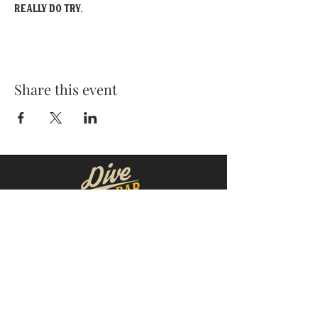
really do try.
Share this event
MOORESVILLE:
CORNELIUS:
152 N. MAIN ST.
20910 Torrence Chapel Rd D7
​Mooresville, NC 28115
​Cornelius, NC 28031
(704) 360-4766
(704) 237-4476
WINSTON-SALEM
CONCORD:
1311 Burke St.
14 Church St. S
Winston-Salem, NC 27101
Concord, NC 28025
(980) 248-1812
(336) 293-8592