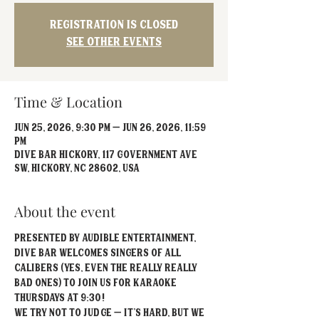
Registration is closed
See other events
Time & Location
Jun 25, 2026, 9:30 PM – Jun 26, 2026, 11:59
PM
Dive Bar Hickory, 117 Government Ave
SW, Hickory, NC 28602, USA
About the event
Presented by Audible Entertainment, 
Dive Bar welcomes singers of all 
calibers (yes, even the really REALLY 
bad ones) to join us for Karaoke 
Thursdays at 9:30!
We try not to judge – it’s hard, but we 