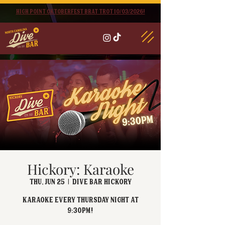
High point oktoberfest brat trot 10/03/2026!
Hickory: Karaoke
Thu, Jun 25
  |  
Dive Bar Hickory
Karaoke every Thursday Night at
9:30PM!