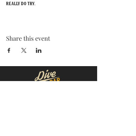
really do try.
Share this event
MOORESVILLE:
CORNELIUS:
152 N. MAIN ST.
20910 Torrence Chapel Rd D7
​Mooresville, NC 28115
​Cornelius, NC 28031
(704) 360-4766
(704) 237-4476
WINSTON-SALEM
CONCORD:
1311 Burke St.
14 Church St. S
Winston-Salem, NC 27101
Concord, NC 28025
(980) 248-1812
(336) 293-8592