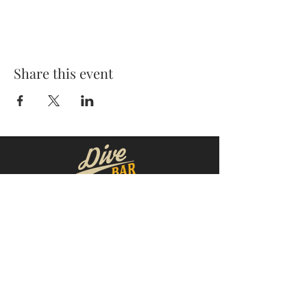
Share this event
MOORESVILLE:
CORNELIUS:
152 N. MAIN ST.
20910 Torrence Chapel Rd D7
​Mooresville, NC 28115
​Cornelius, NC 28031
(704) 360-4766
(704) 237-4476
WINSTON-SALEM
CONCORD:
1311 Burke St.
14 Church St. S
Winston-Salem, NC 27101
Concord, NC 28025
(980) 248-1812
(336) 293-8592