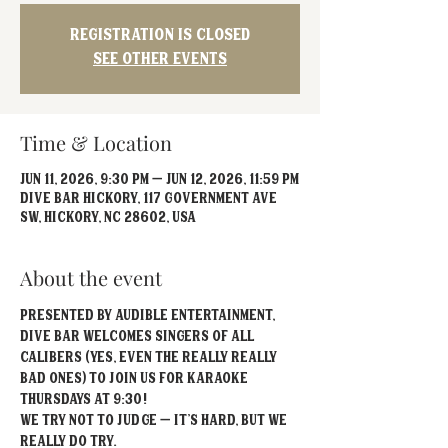
Registration is closed
See other events
Time & Location
Jun 11, 2026, 9:30 PM – Jun 12, 2026, 11:59 PM
Dive Bar Hickory, 117 Government Ave
SW, Hickory, NC 28602, USA
About the event
Presented by Audible Entertainment, 
Dive Bar welcomes singers of all 
calibers (yes, even the really REALLY 
bad ones) to join us for Karaoke 
Thursdays at 9:30!
We try not to judge – it’s hard, but we 
really do try.