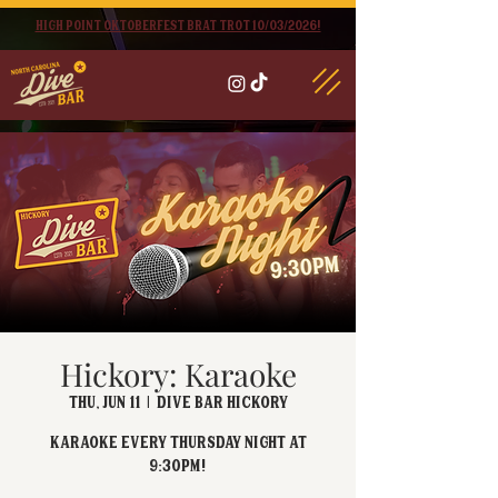
High point oktoberfest brat trot 10/03/2026!
Hickory: Karaoke
Thu, Jun 11
  |  
Dive Bar Hickory
Karaoke every Thursday Night at
9:30PM!