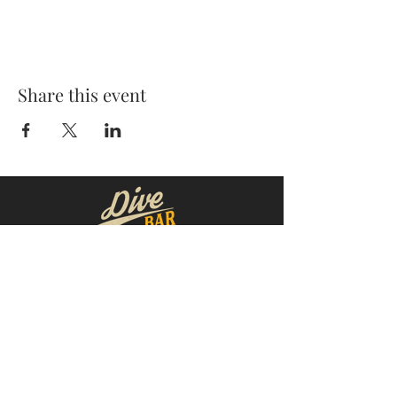
Share this event
MOORESVILLE:
CORNELIUS:
152 N. MAIN ST.
20910 Torrence Chapel Rd D7
​Mooresville, NC 28115
​Cornelius, NC 28031
(704) 360-4766
(704) 237-4476
WINSTON-SALEM
CONCORD:
1311 Burke St.
14 Church St. S
Winston-Salem, NC 27101
Concord, NC 28025
(980) 248-1812
(336) 293-8592