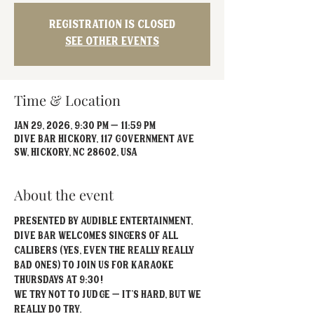
Registration is closed
See other events
Time & Location
Jan 29, 2026, 9:30 PM – 11:59 PM
Dive Bar Hickory, 117 Government Ave
SW, Hickory, NC 28602, USA
About the event
Presented by Audible Entertainment, 
Dive Bar welcomes singers of all 
calibers (yes, even the really REALLY 
bad ones) to join us for Karaoke 
Thursdays at 9:30!
We try not to judge – it’s hard, but we 
really do try.