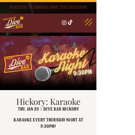
High point oktoberfest brat trot 10/03/2026!
Hickory: Karaoke
Thu, Jan 29
  |  
Dive Bar Hickory
Karaoke every Thursday Night at
9:30PM!