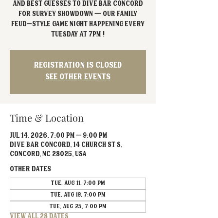
and best guesses to Dive Bar Concord
for Survey Showdown — our Family
Feud–style game night happening every
Tuesday at 7PM !
Registration is closed
See other events
Time & Location
Jul 14, 2026, 7:00 PM – 9:00 PM
Dive Bar Concord, 14 Church St S,
Concord, NC 28025, USA
Other dates
Tue, Aug 11, 7:00 PM
Tue, Aug 18, 7:00 PM
Tue, Aug 25, 7:00 PM
View all 28 dates