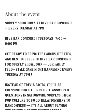
About the event
Survey Showdown at Dive Bar Concord 
– Every Tuesday at 7PM
Dive Bar Concord | Tuesdays | 7:00 – 
9:00 PM
Get ready to bring the laughs, debates, 
and best guesses to Dive Bar Concord 
for Survey Showdown — our Family 
Feud–style game night happening every 
Tuesday at 7PM !
Instead of trivia facts, you'll be 
guessing how other people answered 
questions in nationwide surveys. From 
pop culture to food, relationships to 
randomness — it’s all about playing 