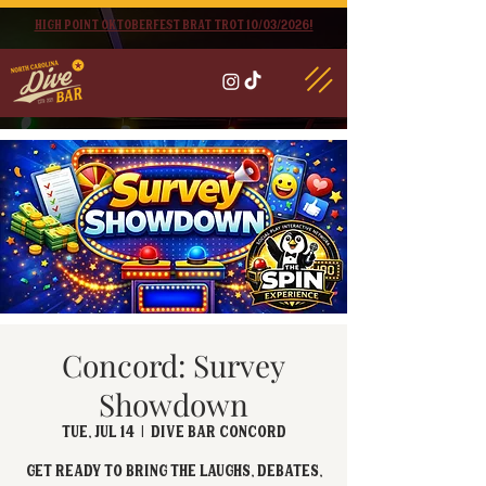
High point oktoberfest brat trot 10/03/2026!
Concord: Survey
Showdown
Tue, Jul 14
  |  
Dive Bar Concord
Get ready to bring the laughs, debates,