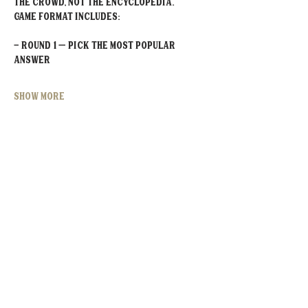
the crowd, not the encyclopedia.
Game Format Includes:
- Round 1 – Pick the MOST POPULAR 
Answer
Show More
Share this event
MOORESVILLE:
CORNELIUS:
152 N. MAIN ST.
20910 Torrence Chapel Rd D7