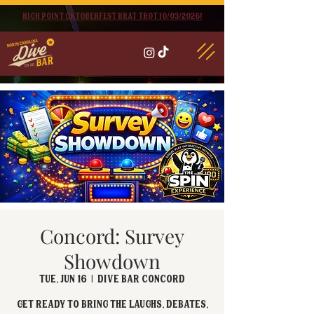
High point oktoberfest brat trot 10/03/2026!
Concord: Survey
Showdown
Tue, Jun 16
  |  
Dive Bar Concord
Get ready to bring the laughs, debates,