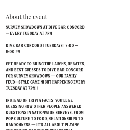
About the event
Survey Showdown at Dive Bar Concord 
– Every Tuesday at 7PM
Dive Bar Concord | Tuesdays | 7:00 – 
9:00 PM
Get ready to bring the laughs, debates, 
and best guesses to Dive Bar Concord 
for Survey Showdown — our Family 
Feud–style game night happening every 
Tuesday at 7PM !
Instead of trivia facts, you'll be 
guessing how other people answered 
questions in nationwide surveys. From 
pop culture to food, relationships to 
randomness — it’s all about playing 