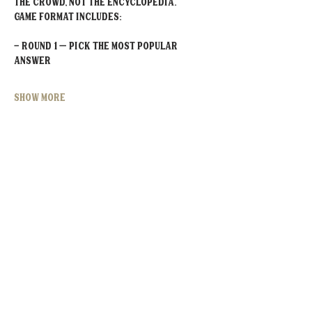
the crowd, not the encyclopedia.
Game Format Includes:
- Round 1 – Pick the MOST POPULAR 
Answer
Show More
Share this event
MOORESVILLE:
CORNELIUS:
152 N. MAIN ST.
20910 Torrence Chapel Rd D7