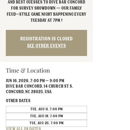
and best guesses to Dive Bar Concord
for Survey Showdown — our Family
Feud–style game night happening every
Tuesday at 7PM !
Registration is closed
See other events
Time & Location
Jun 16, 2026, 7:00 PM – 9:00 PM
Dive Bar Concord, 14 Church St S,
Concord, NC 28025, USA
Other dates
Tue, Aug 11, 7:00 PM
Tue, Aug 18, 7:00 PM
Tue, Aug 25, 7:00 PM
View all 28 dates