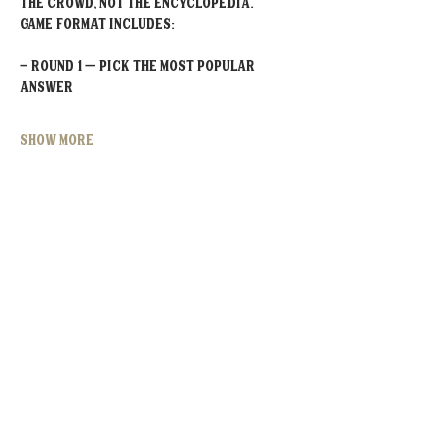
the crowd, not the encyclopedia.
Game Format Includes:
- Round 1 – Pick the MOST POPULAR 
Answer
Show More
Share this event
MOORESVILLE:
CORNELIUS:
152 N. MAIN ST.
20910 Torrence Chapel Rd D7