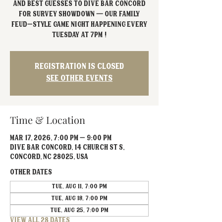
and best guesses to Dive Bar Concord
for Survey Showdown — our Family
Feud–style game night happening every
Tuesday at 7PM !
Registration is closed
See other events
Time & Location
Mar 17, 2026, 7:00 PM – 9:00 PM
Dive Bar Concord, 14 Church St S,
Concord, NC 28025, USA
Other dates
Tue, Aug 11, 7:00 PM
Tue, Aug 18, 7:00 PM
Tue, Aug 25, 7:00 PM
View all 28 dates