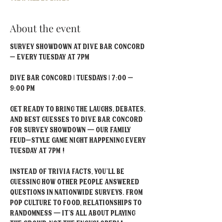
About the event
Survey Showdown at Dive Bar Concord 
– Every Tuesday at 7PM
Dive Bar Concord | Tuesdays | 7:00 – 
9:00 PM
Get ready to bring the laughs, debates, 
and best guesses to Dive Bar Concord 
for Survey Showdown — our Family 
Feud–style game night happening every 
Tuesday at 7PM !
Instead of trivia facts, you'll be 
guessing how other people answered 
questions in nationwide surveys. From 
pop culture to food, relationships to 
randomness — it’s all about playing 