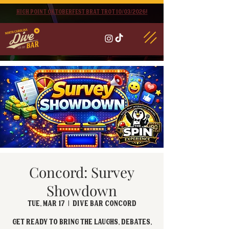
High point oktoberfest brat trot 10/03/2026!
Concord: Survey
Showdown
Tue, Mar 17
  |  
Dive Bar Concord
Get ready to bring the laughs, debates,