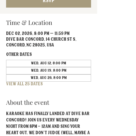
RSVP
Time & Location
Dec 02, 2026, 8:00 PM – 11:59 PM
Dive Bar Concord, 14 Church St S,
Concord, NC 28025, USA
Other dates
Wed, Aug 12, 8:00 PM
Wed, Aug 19, 8:00 PM
Wed, Aug 26, 8:00 PM
View all 25 dates
About the event
Karaoke has FINALLY landed at Dive Bar 
Concord! Join us every Wednesday 
Night from 8PM - 12AM and sing your 
heart out. We don't judge (well, maybe a 