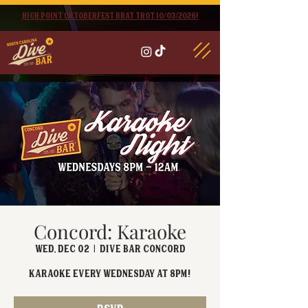
High point oktoberfest brat trot 10/03/2026!
Concord: Karaoke
Wed, Dec 02
  |  
Dive Bar Concord
Karaoke EVERY Wednesday at 8PM!