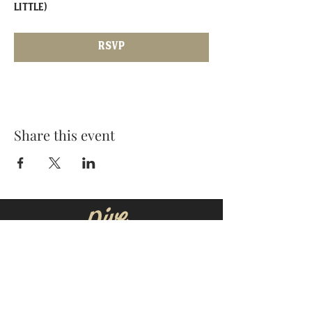
little)
RSVP
Share this event
MOORESVILLE:
CORNELIUS:
152 N. MAIN ST.
20910 Torrence Chapel Rd D7
​Mooresville, NC 28115
​Cornelius, NC 28031
(704) 360-4766
(704) 237-4476