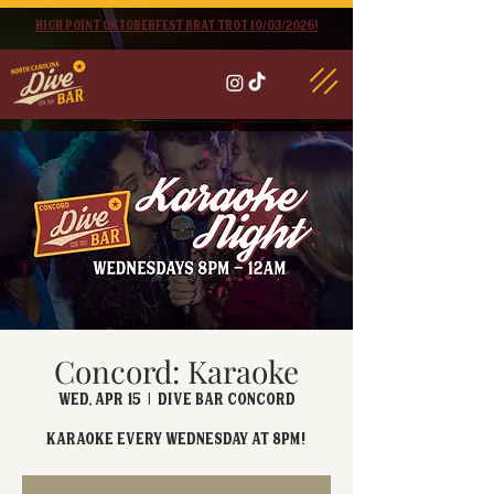
High point oktoberfest brat trot 10/03/2026!
Concord: Karaoke
Wed, Apr 15
  |  
Dive Bar Concord
Karaoke EVERY Wednesday at 8PM!