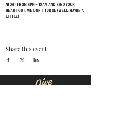
Night from 8PM - 12AM and sing your 
heart out. We don't judge (well, maybe a 
little)
Share this event
MOORESVILLE:
CORNELIUS:
152 N. MAIN ST.
20910 Torrence Chapel Rd D7
​Mooresville, NC 28115
​Cornelius, NC 28031
(704) 360-4766
(704) 237-4476
WINSTON-SALEM
CONCORD: