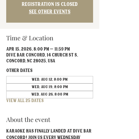
Registration is closed
See other events
Time & Location
Apr 15, 2026, 8:00 PM – 11:59 PM
Dive Bar Concord, 14 Church St S,
Concord, NC 28025, USA
Other dates
Wed, Aug 12, 8:00 PM
Wed, Aug 19, 8:00 PM
Wed, Aug 26, 8:00 PM
View all 25 dates
About the event
Karaoke has FINALLY landed at Dive Bar 
Concord! Join us every Wednesday 