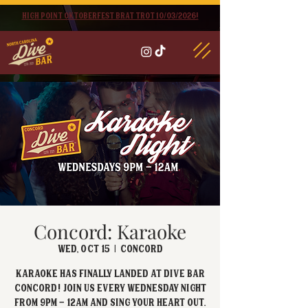
High point oktoberfest brat trot 10/03/2026!
Concord: Karaoke
Wed, Oct 15
  |  
Concord
Karaoke has FINALLY landed at Dive Bar
Concord! Join us every Wednesday Night
from 9PM - 12AM and sing your heart out.