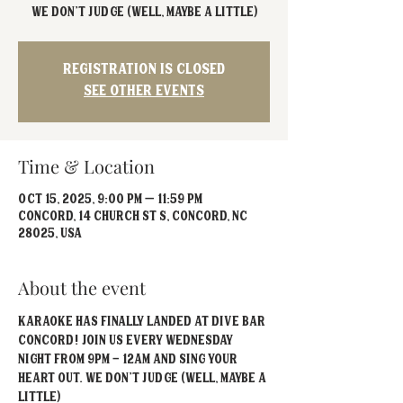
We don't judge (well, maybe a little)
Registration is closed
See other events
Time & Location
Oct 15, 2025, 9:00 PM – 11:59 PM
Concord, 14 Church St S, Concord, NC
28025, USA
About the event
Karaoke has FINALLY landed at Dive Bar 
Concord! Join us every Wednesday 
Night from 9PM - 12AM and sing your 
heart out. We don't judge (well, maybe a 
little)