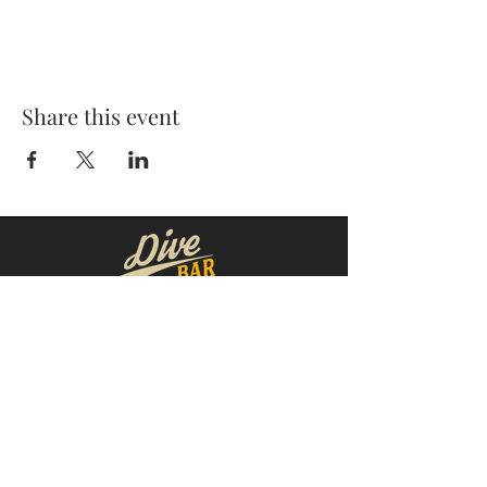
Share this event
MOORESVILLE:
CORNELIUS:
152 N. MAIN ST.
20910 Torrence Chapel Rd D7
​Mooresville, NC 28115
​Cornelius, NC 28031
(704) 360-4766
(704) 237-4476
WINSTON-SALEM
CONCORD:
1311 Burke St.
14 Church St. S
Winston-Salem, NC 27101
Concord, NC 28025
(980) 248-1812
(336) 293-8592