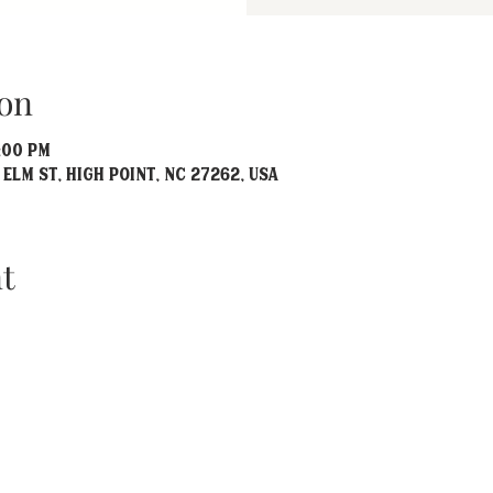
on
:00 PM
 Elm St, High Point, NC 27262, USA
t