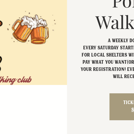
Po
Walk
A Weekly D
Every Saturday starti
for local shelters wi
Pay what you want(or
your registration! Ev
will rece
Tick
S