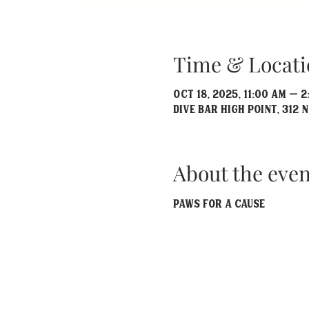
Time & Locati
Oct 18, 2025, 11:00 AM – 2
Dive Bar High Point, 312 N
About the even
Paws For A Cause