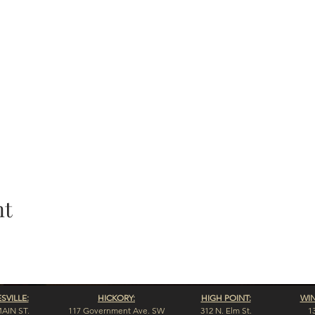
nt
VILLE:
HICKORY:
HIGH POINT:
WI
MAIN ST.
117 Government Ave. SW
312 N. Elm St.
1