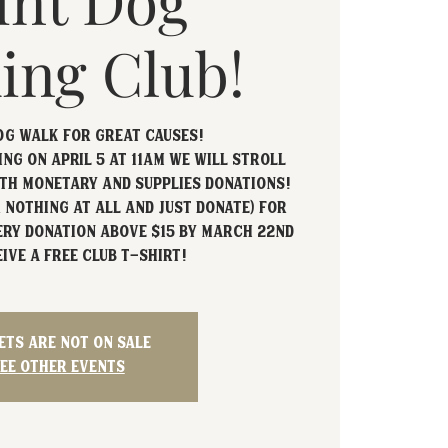
int Dog
ing Club!
og Walk For Great Causes!
ng on April 5 at 11am we will stroll
th monetary and supplies donations!
 nothing at all and just donate) for
ery donation above $15 by March 22nd
ive a free club t-shirt!
ets are not on sale
ee other events