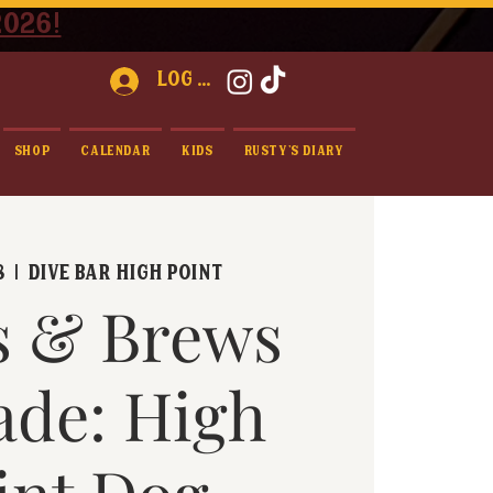
2026!
Log In
Shop
Calendar
Kids
Rusty's Diary
8
  |  
Dive Bar High Point
s & Brews
ade: High