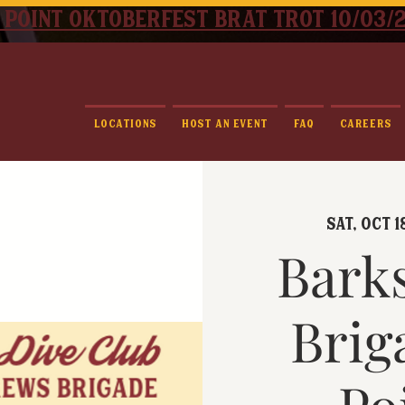
 point oktoberfest brat trot 10/03/
Locations
Host An Event
FAQ
Careers
Sat, Oct 1
Bark
Brig