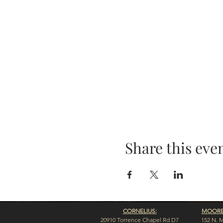
Share this eve
CORNELIUS:
MOORES
20910 Torrence Chapel Rd D7
152 N. 