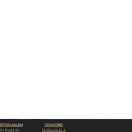
NSTON-SALEM
CONCORD:
311 Burke St.
14 Church St. S