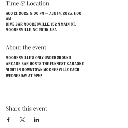
Time & Location
Aug 13, 2025, 9:00 PM – Aug 14, 2025, 1:00
AM
Dive Bar Mooresville, 152 N Main St,
Mooresville, NC 28115, USA
About the event
Mooresville's Only Underground 
Arcade Bar hosts the funnest Karaoke 
Night in Downtown Mooresville each 
Wednesday at 9pm!
Share this event