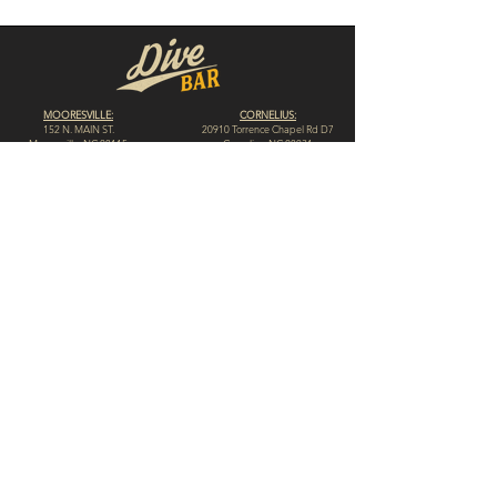
MOORESVILLE:
CORNELIUS:
152 N. MAIN ST.
20910 Torrence Chapel Rd D7
​Mooresville, NC 28115
​Cornelius, NC 28031
(704) 360-4766
(704) 237-4476
WINSTON-SALEM
CONCORD:
1311 Burke St.
14 Church St. S
Winston-Salem, NC 27101
Concord, NC 28025
(980) 248-1812
(336) 293-8592
HIGH POINT:
HICKORY:
312 N. Elm St.
117 Government Ave. SW
High Point, NC 27262
Hickory, NC 28602
(336) 307-4665
(828) 855-0846
© 2023 by Dive Bar N.C. // Website by
Spotlight Marketing Solutions, LLC