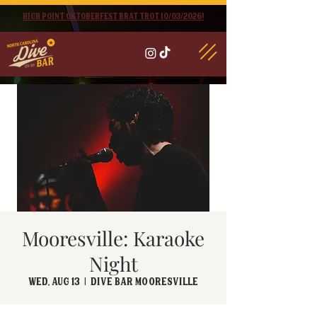
High point oktoberfest brat trot 10/03/2026!
Mooresville: Karaoke
Night
Wed, Aug 13
  |  
Dive Bar Mooresville