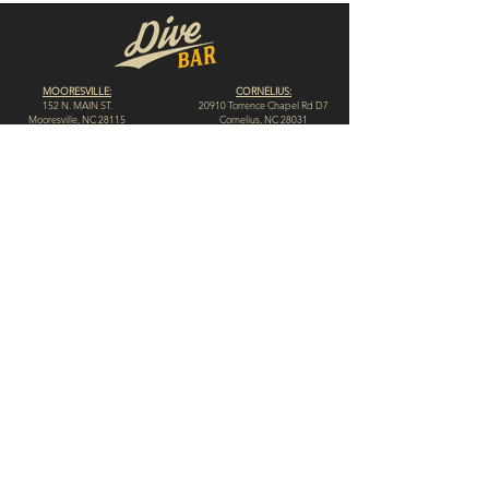
MOORESVILLE:
CORNELIUS:
152 N. MAIN ST.
20910 Torrence Chapel Rd D7
​Mooresville, NC 28115
​Cornelius, NC 28031
(704) 360-4766
(704) 237-4476
WINSTON-SALEM
CONCORD:
1311 Burke St.
14 Church St. S
Winston-Salem, NC 27101
Concord, NC 28025
(980) 248-1812
(336) 293-8592
HIGH POINT:
HICKORY:
312 N. Elm St.
117 Government Ave. SW
High Point, NC 27262
Hickory, NC 28602
(336) 307-4665
(828) 855-0846
© 2023 by Dive Bar N.C. // Website by
Spotlight Marketing Solutions, LLC