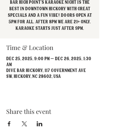
Bar High Point's Karaoke Night is the
best in Downtown Hickory with great
specials and a fun vibe! Doors open at
5pm for all. After 8pm we are 21+ Only.
Karaoke starts just after 9pm.
Time & Location
Dec 25, 2025, 9:00 PM – Dec 26, 2025, 1:30
AM
Dive Bar Hickory, 117 Government Ave
SW, Hickory, NC 28602, USA
Share this event