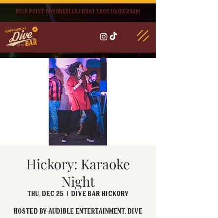
High point oktoberfest brat trot 10/03/2026!
Hickory: Karaoke
Night
Thu, Dec 25
  |  
Dive Bar Hickory
Hosted by Audible Entertainment, Dive