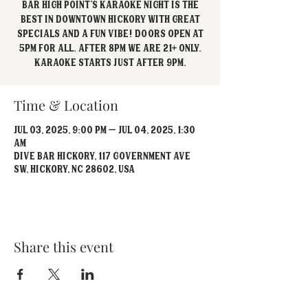
Bar High Point's Karaoke Night is the
best in Downtown Hickory with great
specials and a fun vibe! Doors open at
5pm for all. After 8pm we are 21+ Only.
Karaoke starts just after 9pm.
Time & Location
Jul 03, 2025, 9:00 PM – Jul 04, 2025, 1:30
AM
Dive Bar Hickory, 117 Government Ave
SW, Hickory, NC 28602, USA
Share this event