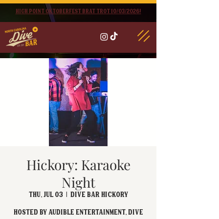
High point oktoberfest brat trot 10/03/2026!
Hickory: Karaoke
Night
Thu, Jul 03
  |  
Dive Bar Hickory
Hosted by Audible Entertainment, Dive