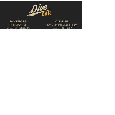
MOORESVILLE:
CORNELIUS:
152 N. MAIN ST.
20910 Torrence Chapel Rd D7
​Mooresville, NC 28115
​Cornelius, NC 28031
(704) 360-4766
(704) 237-4476
WINSTON-SALEM
CONCORD:
1311 Burke St.
14 Church St. S
Winston-Salem, NC 27101
Concord, NC 28025
(980) 248-1812
(336) 293-8592
HIGH POINT:
HICKORY:
312 N. Elm St.
117 Government Ave. SW
High Point, NC 27262
Hickory, NC 28602
(336) 307-4665
(828) 855-0846
© 2023 by Dive Bar N.C. // Website by
Spotlight Marketing Solutions, LLC