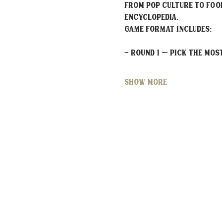
From pop culture to food
encyclopedia.
Game Format Includes:
- Round 1 – Pick the MO
Show More