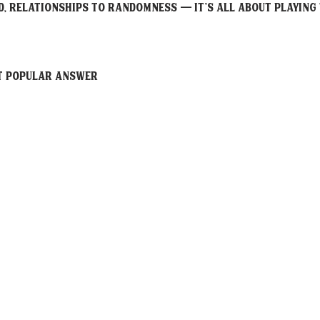
, relationships to randomness — it’s all about playing 
ST POPULAR Answer