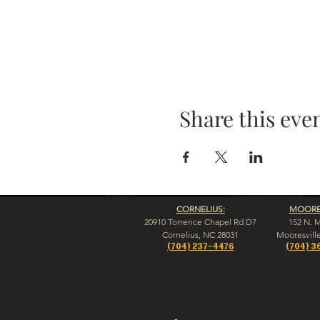
Share this eve
CORNELIUS:
MOORES
20910 Torrence Chapel Rd D7
152 N. 
​Cornelius, NC 28031
​Mooresvill
(704) 237-4476
(704) 3