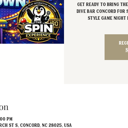
Get ready to bring the
Dive Bar Concord for
style game night 
Reg
S
on
:00 PM
rch St S, Concord, NC 28025, USA