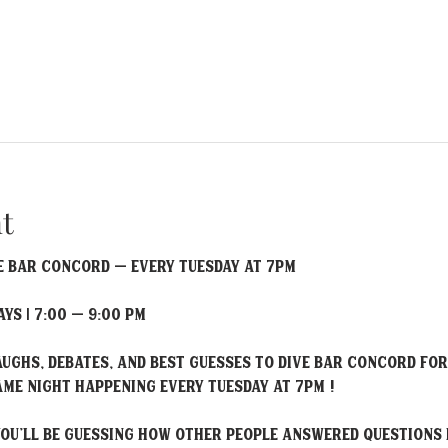
t
 Bar Concord – Every Tuesday at 7PM
ys | 7:00 – 9:00 PM
laughs, debates, and best guesses to Dive Bar Concord f
me night happening every Tuesday at 7PM !
 you'll be guessing how other people answered questions 