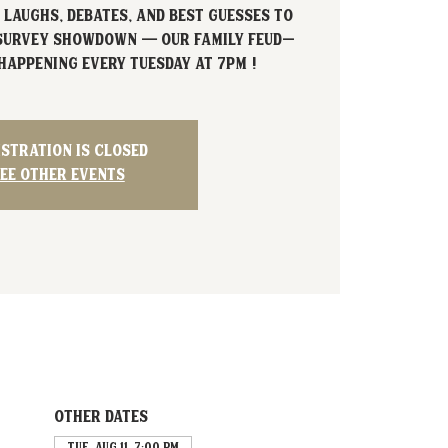
 laughs, debates, and best guesses to
 Survey Showdown — our Family Feud–
happening every Tuesday at 7PM !
istration is closed
ee other events
Other dates
Tue, Aug 11, 7:00 PM