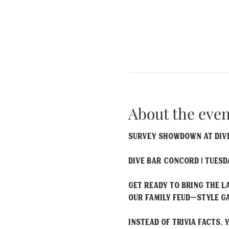
About the even
Survey Showdown at Dive
Dive Bar Concord | Tuesda
Get ready to bring the 
our Family Feud–style ga
Instead of trivia facts,