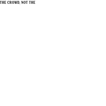
the crowd, not the 