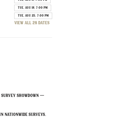
Tue, Aug 18, 7:00 PM
Tue, Aug 25, 7:00 PM
View all 28 dates
or Survey Showdown — 
in nationwide surveys. 