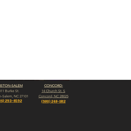
NSTON-SALEM
CONCORD:
311 Burke St.
14 Church St. S
n-Salem, NC 27101
Concord, NC 28025
36) 293-8592
(980) 248-1812