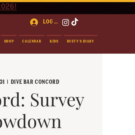
2026!
Log In
Shop
Calendar
Kids
Rusty's Diary
31
  |  
Dive Bar Concord
rd: Survey
owdown