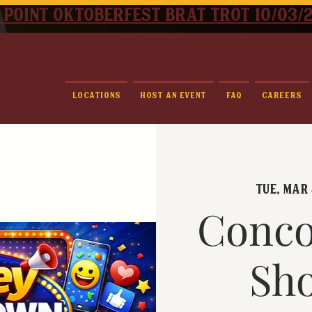
 point oktoberfest brat trot 10/03/
Locations
Host An Event
FAQ
Careers
Tue, Mar 
Conco
Sh