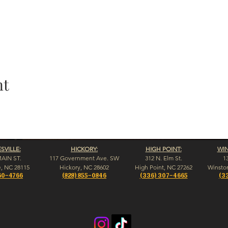
nt
VILLE:
HICKORY:
HIGH POINT:
WI
MAIN ST.
117 Government Ave. SW
312 N. Elm St.
1
e, NC 28115
Hickory, NC 28602
High Point, NC 27262
Winsto
60-4766
(828) 855-0846
(336) 307-4665
(3