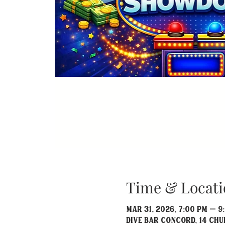
Time & Locati
Mar 31, 2026, 7:00 PM – 9
Dive Bar Concord, 14 Chu